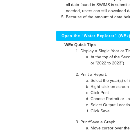
all data found in SWIMS is submitted
needed, users can still download d
Because of the amount of data bei
Open the “Water Explorer” (WEx
WEx Quick Tips
Display a Single Year or T
At the top of the Secc
or “2022 to 2023”)
Print a Report:
Select the year(s) of 
Right-click on screen
Click Print
Choose Portrait or La
Select Output Locati
Click Save
Print/Save a Graph:
Move cursor over the 