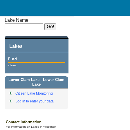
Lake Name:
Lakes
Find
a lake.
Lower Clam Lake - Lower Clam
Lake
Citizen Lake Monitoring
Log in to enter your data
Contact information
For information on Lakes in Wisconsin,