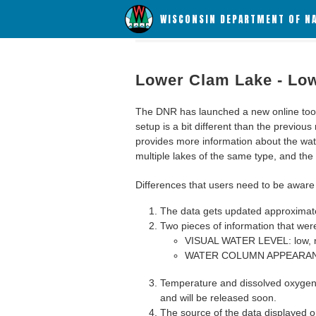
WISCONSIN DEPARTMENT OF N
Lower Clam Lake - Lo
The DNR has launched a new online tool c
setup is a bit different than the previous
provides more information about the wat
multiple lakes of the same type, and the a
Differences that users need to be aware 
The data gets updated approximatel
Two pieces of information that were
VISUAL WATER LEVEL: low, n
WATER COLUMN APPEARANCE
Temperature and dissolved oxygen 
and will be released soon.
The source of the data displayed on