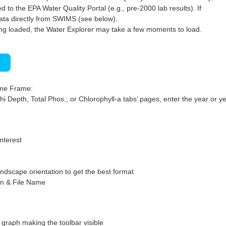
 to the EPA Water Quality Portal (e.g., pre-2000 lab results). If
ata directly from SWIMS (see below).
ng loaded, the Water Explorer may take a few moments to load.
)
ime Frame:
hi Depth, Total Phos., or Chlorophyll-a tabs’ pages, enter the year or ye
interest
ndscape orientation to get the best format
on & File Name
graph making the toolbar visible