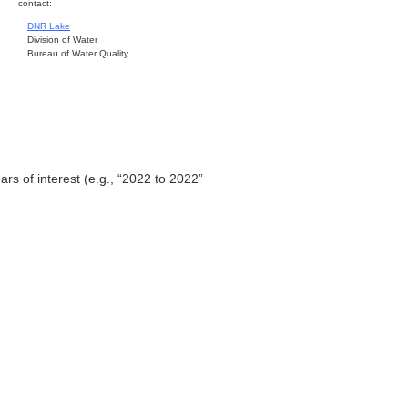
contact:
DNR Lake
Division of Water
Bureau of Water Quality
ars of interest (e.g., “2022 to 2022”