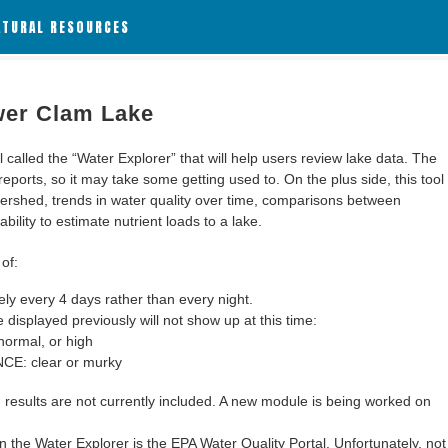
ATURAL RESOURCES
wer Clam Lake
alled the “Water Explorer” that will help users review lake data. The
 reports, so it may take some getting used to. On the plus side, this tool
ershed, trends in water quality over time, comparisons between
bility to estimate nutrient loads to a lake.
of:
y every 4 days rather than every night.
 displayed previously will not show up at this time:
ormal, or high
: clear or murky
results are not currently included. A new module is being worked on
 the Water Explorer is the EPA Water Quality Portal. Unfortunately, not