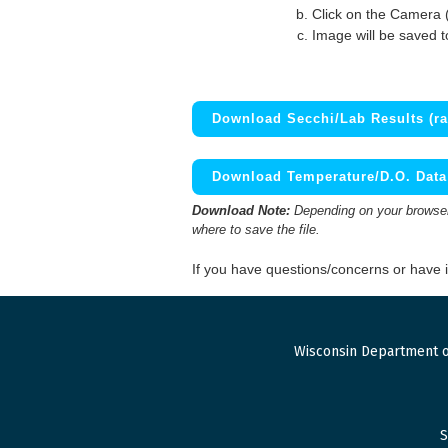
Click on the Camera 
Image will be saved 
Download Secchi/Lab Results (ra
Download Temperature/D.O. Data 
Download Note:
Depending on your browser,
where to save the file.
If you have questions/concerns or have
Wisconsin Department o
S