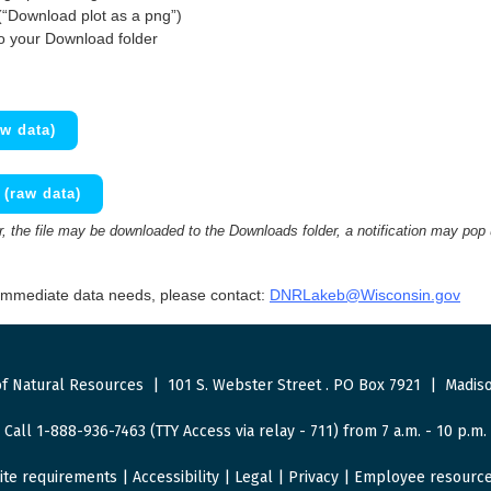
(“Download plot as a png”)
to your Download folder
w data)
(raw data)
 the file may be downloaded to the Downloads folder, a notification may pop
 immediate data needs, please contact:
DNRLakeb@Wisconsin.gov
f Natural Resources
|
101 S. Webster Street
.
PO Box 7921
|
Madiso
Call 1-888-936-7463 (TTY Access via relay - 711) from 7 a.m. - 10 p.m.
ite requirements
|
Accessibility
|
Legal
|
Privacy
|
Employee resourc