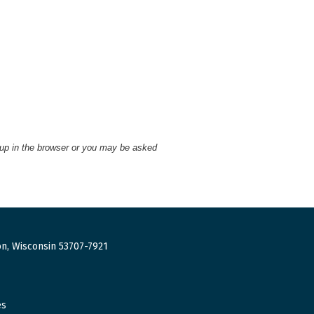
 up in the browser or you may be asked
n, Wisconsin 53707-7921
es