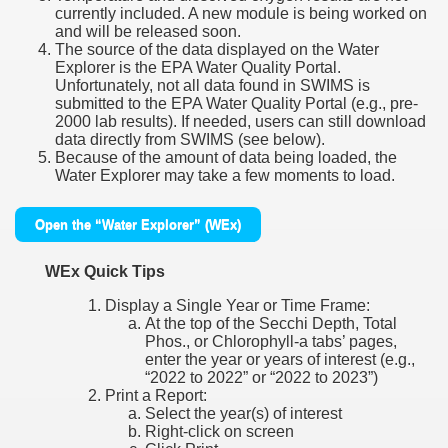
currently included. A new module is being worked on
and will be released soon.
The source of the data displayed on the Water
Explorer is the EPA Water Quality Portal.
Unfortunately, not all data found in SWIMS is
submitted to the EPA Water Quality Portal (e.g., pre-
2000 lab results). If needed, users can still download
data directly from SWIMS (see below).
Because of the amount of data being loaded, the
Water Explorer may take a few moments to load.
Open the “Water Explorer” (WEx)
WEx Quick Tips
Display a Single Year or Time Frame:
At the top of the Secchi Depth, Total
Phos., or Chlorophyll-a tabs’ pages,
enter the year or years of interest (e.g.,
“2022 to 2022” or “2022 to 2023”)
Print a Report:
Select the year(s) of interest
Right-click on screen