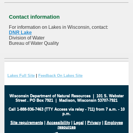
Contact information
For information on Lakes in Wisconsin, contact:
DNR Lake
Division of Water
Bureau of Water Quality
Lakes Full Site
|
Feedback On Lakes Site
Wisconsin Department of Natural Resources
|
101 S. Webster
Street
.
PO Box 7921
|
Madison, Wisconsin 53707-7921
Call 1-888-936-7463 (TTY Access via relay - 711) from 7 a.m. - 10
p.m.
Site requirements
|
Accessibility
|
Legal
|
Privacy
|
Employee
resources