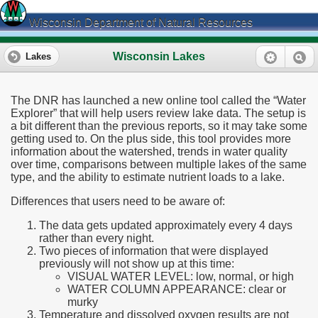
Wisconsin Department of Natural Resources
Wisconsin Lakes
Lakes
The DNR has launched a new online tool called the “Water
Explorer” that will help users review lake data. The setup is
a bit different than the previous reports, so it may take some
getting used to. On the plus side, this tool provides more
information about the watershed, trends in water quality
over time, comparisons between multiple lakes of the same
type, and the ability to estimate nutrient loads to a lake.
Differences that users need to be aware of:
The data gets updated approximately every 4 days
rather than every night.
Two pieces of information that were displayed
previously will not show up at this time:
VISUAL WATER LEVEL: low, normal, or high
WATER COLUMN APPEARANCE: clear or
murky
Temperature and dissolved oxygen results are not