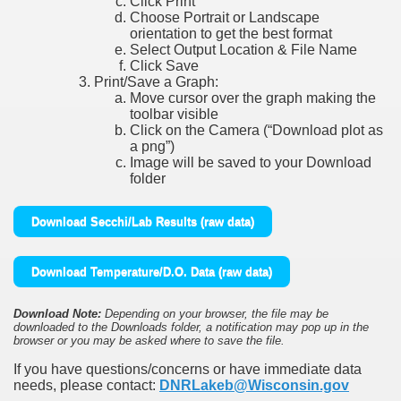
Click Print
Choose Portrait or Landscape
orientation to get the best format
Select Output Location & File Name
Click Save
Print/Save a Graph:
Move cursor over the graph making the
toolbar visible
Click on the Camera (“Download plot as
a png”)
Image will be saved to your Download
folder
Download Secchi/Lab Results (raw data)
Download Temperature/D.O. Data (raw data)
Download Note:
Depending on your browser, the file may be
downloaded to the Downloads folder, a notification may pop up in the
browser or you may be asked where to save the file.
If you have questions/concerns or have immediate data
needs, please contact:
DNRLakeb@Wisconsin.gov