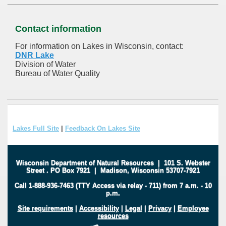
Contact information
For information on Lakes in Wisconsin, contact:
DNR Lake
Division of Water
Bureau of Water Quality
Lakes Full Site
|
Feedback On Lakes Site
Wisconsin Department of Natural Resources
|
101 S. Webster
Street
.
PO Box 7921
|
Madison, Wisconsin 53707-7921
Call 1-888-936-7463 (TTY Access via relay - 711) from 7 a.m. - 10
p.m.
Site requirements
|
Accessibility
|
Legal
|
Privacy
|
Employee
resources