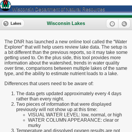
Wisconsin Department of Natural Resources
Wisconsin Lakes
Lakes
The DNR has launched a new online tool called the “Water
Explorer” that will help users review lake data. The setup is
a bit different than the previous reports, so it may take some
getting used to. On the plus side, this tool provides more
information about the watershed, trends in water quality
over time, comparisons between multiple lakes of the same
type, and the ability to estimate nutrient loads to a lake.
Differences that users need to be aware of:
The data gets updated approximately every 4 days
rather than every night.
Two pieces of information that were displayed
previously will not show up at this time:
VISUAL WATER LEVEL: low, normal, or high
WATER COLUMN APPEARANCE: clear or
murky
Temperature and dissolved oxygen results are not