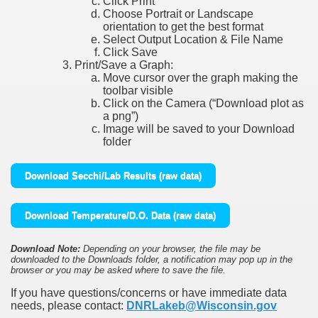
Click Print
Choose Portrait or Landscape
orientation to get the best format
Select Output Location & File Name
Click Save
Print/Save a Graph:
Move cursor over the graph making the
toolbar visible
Click on the Camera (“Download plot as
a png”)
Image will be saved to your Download
folder
Download Secchi/Lab Results (raw data)
Download Temperature/D.O. Data (raw data)
Download Note:
Depending on your browser, the file may be
downloaded to the Downloads folder, a notification may pop up in the
browser or you may be asked where to save the file.
If you have questions/concerns or have immediate data
needs, please contact:
DNRLakeb@Wisconsin.gov