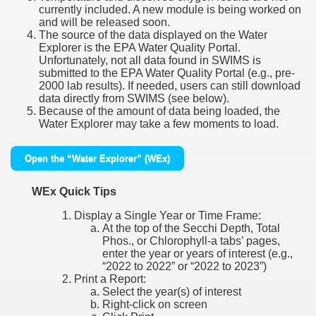
currently included. A new module is being worked on
and will be released soon.
The source of the data displayed on the Water
Explorer is the EPA Water Quality Portal.
Unfortunately, not all data found in SWIMS is
submitted to the EPA Water Quality Portal (e.g., pre-
2000 lab results). If needed, users can still download
data directly from SWIMS (see below).
Because of the amount of data being loaded, the
Water Explorer may take a few moments to load.
Open the “Water Explorer” (WEx)
WEx Quick Tips
Display a Single Year or Time Frame:
At the top of the Secchi Depth, Total
Phos., or Chlorophyll-a tabs’ pages,
enter the year or years of interest (e.g.,
“2022 to 2022” or “2022 to 2023”)
Print a Report:
Select the year(s) of interest
Right-click on screen