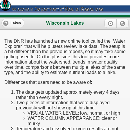
Wisconsin Department of Natural Resources
Wisconsin Lakes
Lakes
The DNR has launched a new online tool called the “Water
Explorer” that will help users review lake data. The setup is
a bit different than the previous reports, so it may take some
getting used to. On the plus side, this tool provides more
information about the watershed, trends in water quality
over time, comparisons between multiple lakes of the same
type, and the ability to estimate nutrient loads to a lake.
Differences that users need to be aware of:
The data gets updated approximately every 4 days
rather than every night.
Two pieces of information that were displayed
previously will not show up at this time:
VISUAL WATER LEVEL: low, normal, or high
WATER COLUMN APPEARANCE: clear or
murky
Temperature and dissolved oxygen results are not