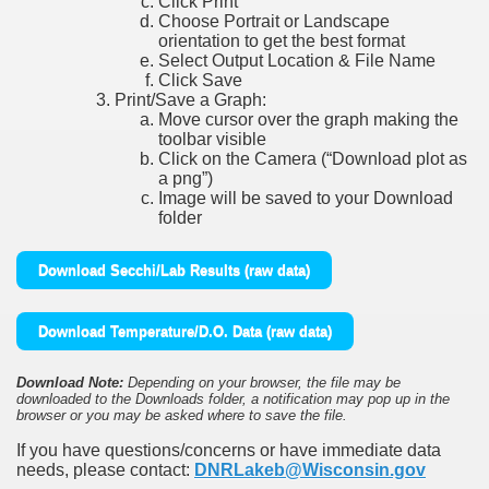
Click Print
Choose Portrait or Landscape
orientation to get the best format
Select Output Location & File Name
Click Save
Print/Save a Graph:
Move cursor over the graph making the
toolbar visible
Click on the Camera (“Download plot as
a png”)
Image will be saved to your Download
folder
Download Secchi/Lab Results (raw data)
Download Temperature/D.O. Data (raw data)
Download Note:
Depending on your browser, the file may be
downloaded to the Downloads folder, a notification may pop up in the
browser or you may be asked where to save the file.
If you have questions/concerns or have immediate data
needs, please contact:
DNRLakeb@Wisconsin.gov