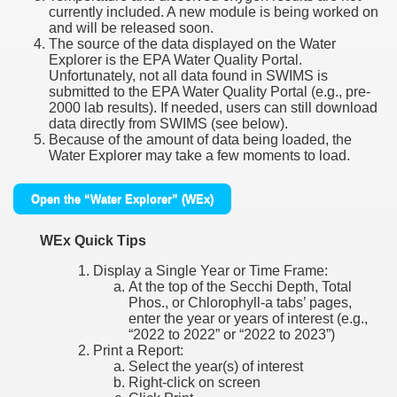
currently included. A new module is being worked on
and will be released soon.
The source of the data displayed on the Water
Explorer is the EPA Water Quality Portal.
Unfortunately, not all data found in SWIMS is
submitted to the EPA Water Quality Portal (e.g., pre-
2000 lab results). If needed, users can still download
data directly from SWIMS (see below).
Because of the amount of data being loaded, the
Water Explorer may take a few moments to load.
Open the “Water Explorer” (WEx)
WEx Quick Tips
Display a Single Year or Time Frame:
At the top of the Secchi Depth, Total
Phos., or Chlorophyll-a tabs’ pages,
enter the year or years of interest (e.g.,
“2022 to 2022” or “2022 to 2023”)
Print a Report:
Select the year(s) of interest
Right-click on screen