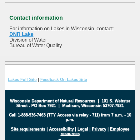
Contact information
For information on Lakes in Wisconsin, contact:
DNR Lake
Division of Water
Bureau of Water Quality
Lakes Full Site
|
Feedback On Lakes Site
Wisconsin Department of Natural Resources
|
101 S. Webster
Street
.
PO Box 7921
|
Madison, Wisconsin 53707-7921
Call 1-888-936-7463 (TTY Access via relay - 711) from 7 a.m. - 10
p.m.
Site requirements
|
Accessibility
|
Legal
|
Privacy
|
Employee
resources