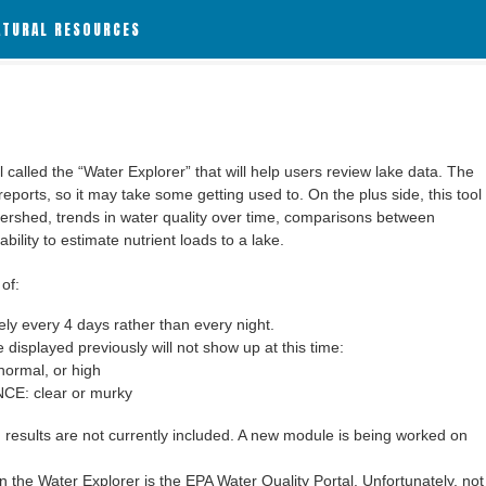
ATURAL RESOURCES
alled the “Water Explorer” that will help users review lake data. The
 reports, so it may take some getting used to. On the plus side, this tool
ershed, trends in water quality over time, comparisons between
bility to estimate nutrient loads to a lake.
of:
y every 4 days rather than every night.
 displayed previously will not show up at this time:
ormal, or high
: clear or murky
results are not currently included. A new module is being worked on
 the Water Explorer is the EPA Water Quality Portal. Unfortunately, not