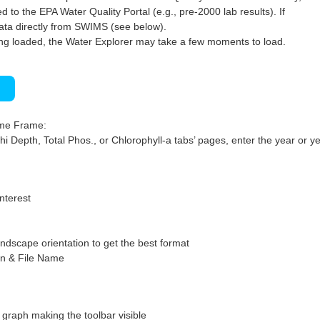
 to the EPA Water Quality Portal (e.g., pre-2000 lab results). If
ata directly from SWIMS (see below).
ng loaded, the Water Explorer may take a few moments to load.
)
ime Frame:
hi Depth, Total Phos., or Chlorophyll-a tabs’ pages, enter the year or ye
interest
ndscape orientation to get the best format
on & File Name
graph making the toolbar visible