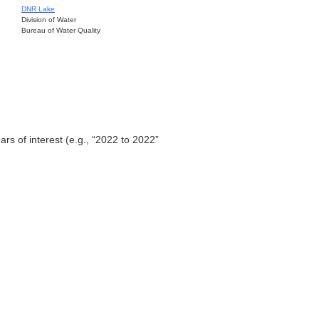
DNR Lake
Division of Water
Bureau of Water Quality
ars of interest (e.g., “2022 to 2022”