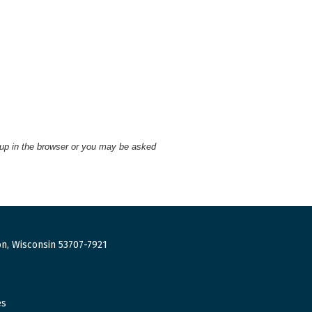
 up in the browser or you may be asked
n, Wisconsin 53707-7921
es