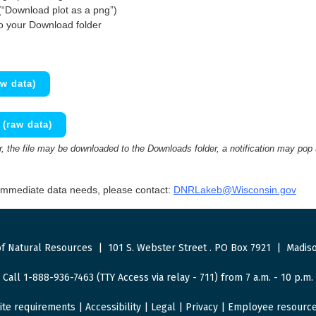
(“Download plot as a png”)
to your Download folder
w data)
(raw data)
 the file may be downloaded to the Downloads folder, a notification may pop
 immediate data needs, please contact:
DNRLakeb@Wisconsin.gov
f Natural Resources
|
101 S. Webster Street
.
PO Box 7921
|
Madiso
Call 1-888-936-7463 (TTY Access via relay - 711) from 7 a.m. - 10 p.m.
ite requirements
|
Accessibility
|
Legal
|
Privacy
|
Employee resourc