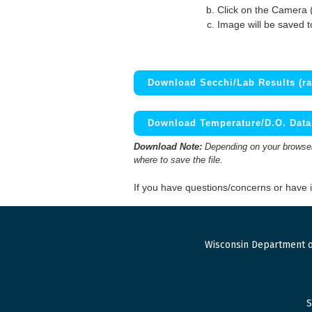
Click on the Camera 
Image will be saved 
Download Secchi/Lab Results (ra
Download Temperature/D.O. Data 
Download Note:
Depending on your browser,
where to save the file.
If you have questions/concerns or have
Wisconsin Department o
S