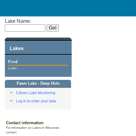
Lake Name:
Lakes
Find
a lake.
Fawn Lake - Deep Hole
Citizen Lake Monitoring
Log in to enter your data
Contact information
For information on Lakes in Wisconsin,
contact: