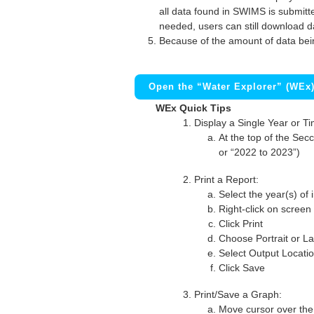
all data found in SWIMS is submitted
needed, users can still download d
Because of the amount of data bei
Open the “Water Explorer” (WEx
WEx Quick Tips
Display a Single Year or T
At the top of the Secc
or “2022 to 2023”)
Print a Report:
Select the year(s) of 
Right-click on screen
Click Print
Choose Portrait or La
Select Output Locati
Click Save
Print/Save a Graph:
Move cursor over the 