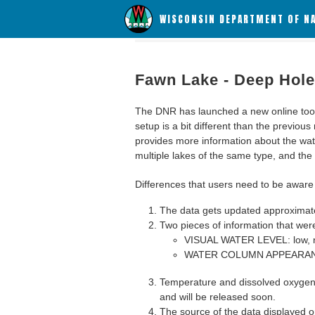
WISCONSIN DEPARTMENT OF N
Fawn Lake - Deep Hole
The DNR has launched a new online tool c
setup is a bit different than the previous
provides more information about the wat
multiple lakes of the same type, and the a
Differences that users need to be aware 
The data gets updated approximatel
Two pieces of information that were
VISUAL WATER LEVEL: low, n
WATER COLUMN APPEARANCE
Temperature and dissolved oxygen 
and will be released soon.
The source of the data displayed on