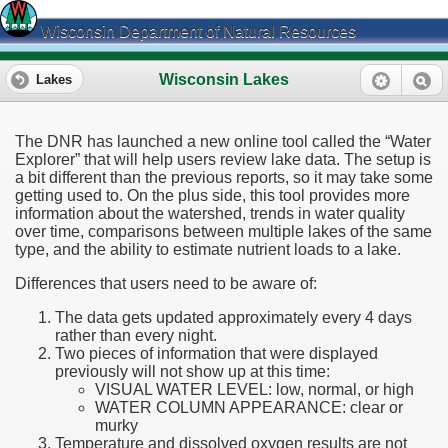
Wisconsin Department of Natural Resources
Wisconsin Lakes
Lakes
The DNR has launched a new online tool called the “Water
Explorer” that will help users review lake data. The setup is
a bit different than the previous reports, so it may take some
getting used to. On the plus side, this tool provides more
information about the watershed, trends in water quality
over time, comparisons between multiple lakes of the same
type, and the ability to estimate nutrient loads to a lake.
Differences that users need to be aware of:
The data gets updated approximately every 4 days
rather than every night.
Two pieces of information that were displayed
previously will not show up at this time:
VISUAL WATER LEVEL: low, normal, or high
WATER COLUMN APPEARANCE: clear or
murky
Temperature and dissolved oxygen results are not