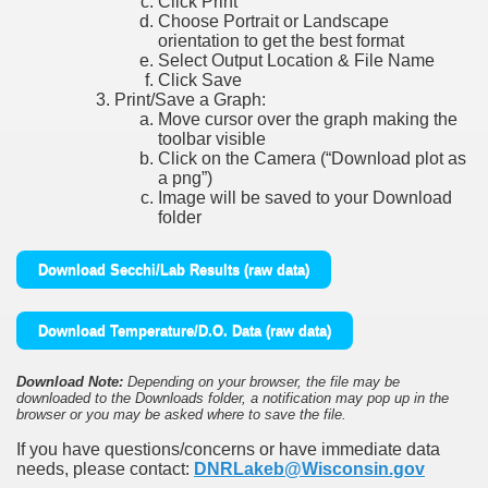
Click Print
Choose Portrait or Landscape
orientation to get the best format
Select Output Location & File Name
Click Save
Print/Save a Graph:
Move cursor over the graph making the
toolbar visible
Click on the Camera (“Download plot as
a png”)
Image will be saved to your Download
folder
Download Secchi/Lab Results (raw data)
Download Temperature/D.O. Data (raw data)
Download Note:
Depending on your browser, the file may be
downloaded to the Downloads folder, a notification may pop up in the
browser or you may be asked where to save the file.
If you have questions/concerns or have immediate data
needs, please contact:
DNRLakeb@Wisconsin.gov