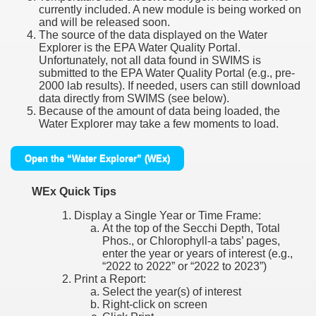
currently included. A new module is being worked on
and will be released soon.
The source of the data displayed on the Water
Explorer is the EPA Water Quality Portal.
Unfortunately, not all data found in SWIMS is
submitted to the EPA Water Quality Portal (e.g., pre-
2000 lab results). If needed, users can still download
data directly from SWIMS (see below).
Because of the amount of data being loaded, the
Water Explorer may take a few moments to load.
Open the “Water Explorer” (WEx)
WEx Quick Tips
Display a Single Year or Time Frame:
At the top of the Secchi Depth, Total
Phos., or Chlorophyll-a tabs’ pages,
enter the year or years of interest (e.g.,
“2022 to 2022” or “2022 to 2023”)
Print a Report:
Select the year(s) of interest
Right-click on screen