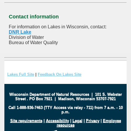
Contact information
For information on Lakes in Wisconsin, contact:
DNR Lake
Division of Water
Bureau of Water Quality
Lakes Full Site
|
Feedback On Lakes Site
Wisconsin Department of Natural Resources
|
101 S. Webster
Street
.
PO Box 7921
|
Madison, Wisconsin 53707-7921
Call 1-888-936-7463 (TTY Access via relay - 711) from 7 a.m. - 10
p.m.
Site requirements
|
Accessibility
|
Legal
|
Privacy
|
Employee
resources