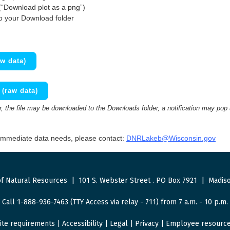
(“Download plot as a png”)
to your Download folder
w data)
(raw data)
 the file may be downloaded to the Downloads folder, a notification may pop
 immediate data needs, please contact:
DNRLakeb@Wisconsin.gov
f Natural Resources
|
101 S. Webster Street
.
PO Box 7921
|
Madiso
Call 1-888-936-7463 (TTY Access via relay - 711) from 7 a.m. - 10 p.m.
ite requirements
|
Accessibility
|
Legal
|
Privacy
|
Employee resourc