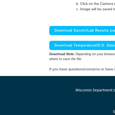
Click on the Camera 
Image will be saved 
Download Secchi/Lab Results (ra
Download Temperature/D.O. Data 
Download Note:
Depending on your browser,
where to save the file.
If you have questions/concerns or have
Wisconsin Department o
S