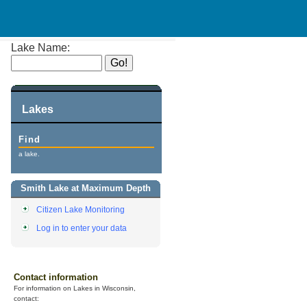
Lake Name:
Lakes
Find
a lake.
Smith Lake at Maximum Depth
Citizen Lake Monitoring
Log in to enter your data
Contact information
For information on Lakes in Wisconsin,
contact: