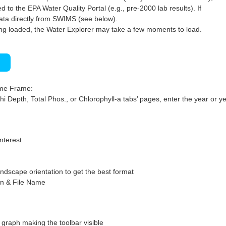
 to the EPA Water Quality Portal (e.g., pre-2000 lab results). If
ata directly from SWIMS (see below).
ng loaded, the Water Explorer may take a few moments to load.
)
ime Frame:
hi Depth, Total Phos., or Chlorophyll-a tabs’ pages, enter the year or ye
interest
ndscape orientation to get the best format
on & File Name
graph making the toolbar visible