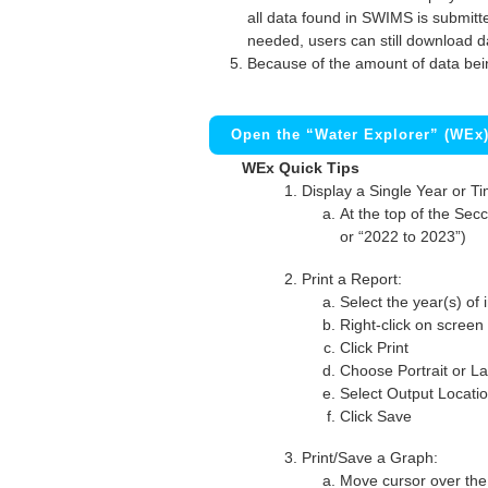
all data found in SWIMS is submitted
needed, users can still download d
Because of the amount of data bei
Open the “Water Explorer” (WEx
WEx Quick Tips
Display a Single Year or T
At the top of the Secc
or “2022 to 2023”)
Print a Report:
Select the year(s) of 
Right-click on screen
Click Print
Choose Portrait or La
Select Output Locati
Click Save
Print/Save a Graph:
Move cursor over the 