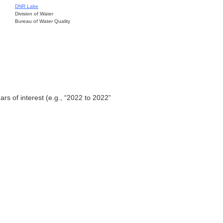
DNR Lake
Division of Water
Bureau of Water Quality
ars of interest (e.g., “2022 to 2022”