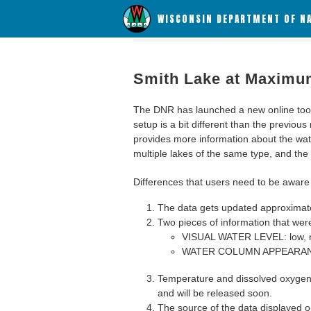
WISCONSIN DEPARTMENT OF N
Smith Lake at Maximu
The DNR has launched a new online tool c
setup is a bit different than the previous
provides more information about the wat
multiple lakes of the same type, and the a
Differences that users need to be aware 
The data gets updated approximatel
Two pieces of information that were
VISUAL WATER LEVEL: low, n
WATER COLUMN APPEARANCE
Temperature and dissolved oxygen 
and will be released soon.
The source of the data displayed on