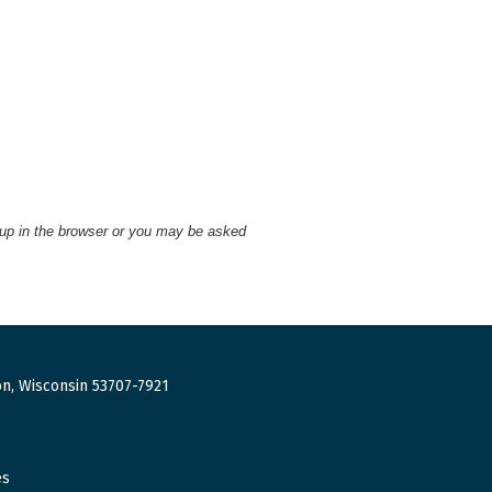
 up in the browser or you may be asked
n, Wisconsin 53707-7921
es