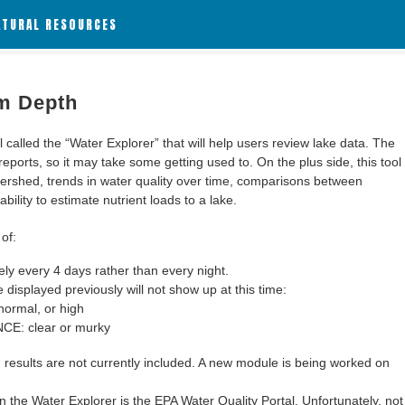
ATURAL RESOURCES
m Depth
alled the “Water Explorer” that will help users review lake data. The
 reports, so it may take some getting used to. On the plus side, this tool
ershed, trends in water quality over time, comparisons between
bility to estimate nutrient loads to a lake.
of:
y every 4 days rather than every night.
 displayed previously will not show up at this time:
ormal, or high
: clear or murky
results are not currently included. A new module is being worked on
 the Water Explorer is the EPA Water Quality Portal. Unfortunately, not