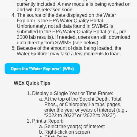
currently included. A new module is being worked on
and will be released soon.
The source of the data displayed on the Water
Explorer is the EPA Water Quality Portal.
Unfortunately, not all data found in SWIMS is
submitted to the EPA Water Quality Portal (e.g., pre-
2000 lab results). If needed, users can still download
data directly from SWIMS (see below).
Because of the amount of data being loaded, the
Water Explorer may take a few moments to load.
Open the “Water Explorer” (WEx)
WEx Quick Tips
Display a Single Year or Time Frame:
At the top of the Secchi Depth, Total
Phos., or Chlorophyll-a tabs’ pages,
enter the year or years of interest (e.g.,
“2022 to 2022” or “2022 to 2023”)
Print a Report:
Select the year(s) of interest
Right-click on screen