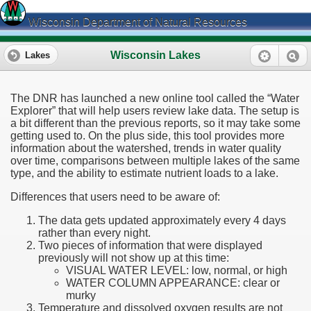
Wisconsin Department of Natural Resources
Wisconsin Lakes
Lakes
The DNR has launched a new online tool called the “Water
Explorer” that will help users review lake data. The setup is
a bit different than the previous reports, so it may take some
getting used to. On the plus side, this tool provides more
information about the watershed, trends in water quality
over time, comparisons between multiple lakes of the same
type, and the ability to estimate nutrient loads to a lake.
Differences that users need to be aware of:
The data gets updated approximately every 4 days
rather than every night.
Two pieces of information that were displayed
previously will not show up at this time:
VISUAL WATER LEVEL: low, normal, or high
WATER COLUMN APPEARANCE: clear or
murky
Temperature and dissolved oxygen results are not