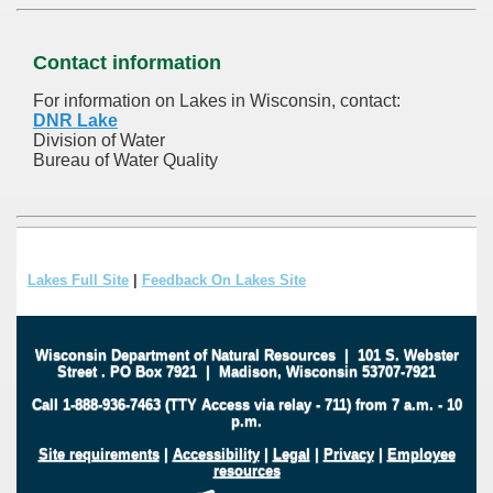
Contact information
For information on Lakes in Wisconsin, contact:
DNR Lake
Division of Water
Bureau of Water Quality
Lakes Full Site
|
Feedback On Lakes Site
Wisconsin Department of Natural Resources
|
101 S. Webster
Street
.
PO Box 7921
|
Madison, Wisconsin 53707-7921
Call 1-888-936-7463 (TTY Access via relay - 711) from 7 a.m. - 10
p.m.
Site requirements
|
Accessibility
|
Legal
|
Privacy
|
Employee
resources