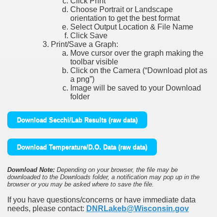
Click Print
Choose Portrait or Landscape
orientation to get the best format
Select Output Location & File Name
Click Save
Print/Save a Graph:
Move cursor over the graph making the
toolbar visible
Click on the Camera (“Download plot as
a png”)
Image will be saved to your Download
folder
Download Secchi/Lab Results (raw data)
Download Temperature/D.O. Data (raw data)
Download Note:
Depending on your browser, the file may be
downloaded to the Downloads folder, a notification may pop up in the
browser or you may be asked where to save the file.
If you have questions/concerns or have immediate data
needs, please contact:
DNRLakeb@Wisconsin.gov