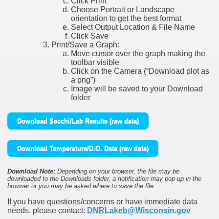
Click Print
Choose Portrait or Landscape
orientation to get the best format
Select Output Location & File Name
Click Save
Print/Save a Graph:
Move cursor over the graph making the
toolbar visible
Click on the Camera (“Download plot as
a png”)
Image will be saved to your Download
folder
Download Secchi/Lab Results (raw data)
Download Temperature/D.O. Data (raw data)
Download Note:
Depending on your browser, the file may be
downloaded to the Downloads folder, a notification may pop up in the
browser or you may be asked where to save the file.
If you have questions/concerns or have immediate data
needs, please contact:
DNRLakeb@Wisconsin.gov