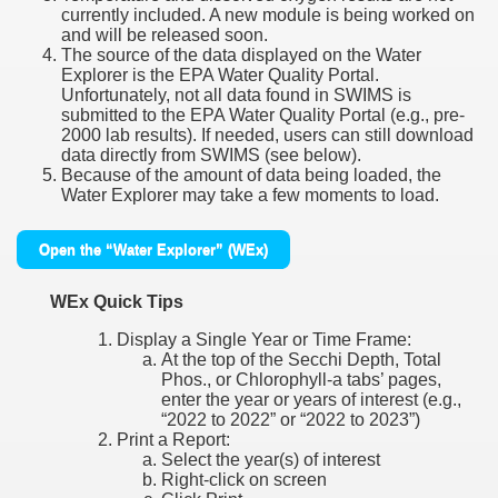
currently included. A new module is being worked on
and will be released soon.
The source of the data displayed on the Water
Explorer is the EPA Water Quality Portal.
Unfortunately, not all data found in SWIMS is
submitted to the EPA Water Quality Portal (e.g., pre-
2000 lab results). If needed, users can still download
data directly from SWIMS (see below).
Because of the amount of data being loaded, the
Water Explorer may take a few moments to load.
Open the “Water Explorer” (WEx)
WEx Quick Tips
Display a Single Year or Time Frame:
At the top of the Secchi Depth, Total
Phos., or Chlorophyll-a tabs’ pages,
enter the year or years of interest (e.g.,
“2022 to 2022” or “2022 to 2023”)
Print a Report:
Select the year(s) of interest
Right-click on screen