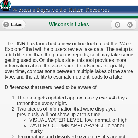
Wisconsin Department of Natural Resources
Wisconsin Lakes
Lakes
The DNR has launched a new online tool called the “Water
Explorer” that will help users review lake data. The setup is
a bit different than the previous reports, so it may take some
getting used to. On the plus side, this tool provides more
information about the watershed, trends in water quality
over time, comparisons between multiple lakes of the same
type, and the ability to estimate nutrient loads to a lake.
Differences that users need to be aware of:
The data gets updated approximately every 4 days
rather than every night.
Two pieces of information that were displayed
previously will not show up at this time:
VISUAL WATER LEVEL: low, normal, or high
WATER COLUMN APPEARANCE: clear or
murky
Temperature and dissolved oxygen results are not