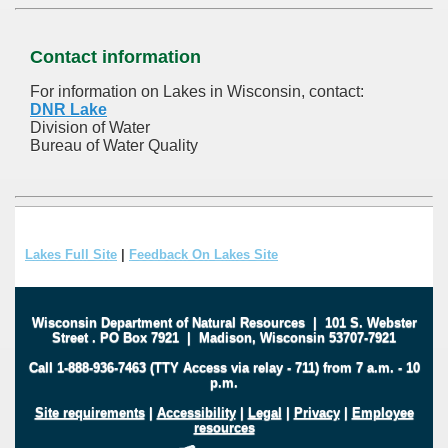
Contact information
For information on Lakes in Wisconsin, contact:
DNR Lake
Division of Water
Bureau of Water Quality
Lakes Full Site
|
Feedback On Lakes Site
Wisconsin Department of Natural Resources
|
101 S. Webster
Street
.
PO Box 7921
|
Madison, Wisconsin 53707-7921
Call 1-888-936-7463 (TTY Access via relay - 711) from 7 a.m. - 10
p.m.
Site requirements
|
Accessibility
|
Legal
|
Privacy
|
Employee
resources