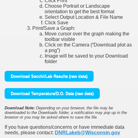
Click Print
Choose Portrait or Landscape
orientation to get the best format
Select Output Location & File Name
Click Save
Print/Save a Graph:
Move cursor over the graph making the
toolbar visible
Click on the Camera (“Download plot as
a png”)
Image will be saved to your Download
folder
Download Secchi/Lab Results (raw data)
Download Temperature/D.O. Data (raw data)
Download Note:
Depending on your browser, the file may be
downloaded to the Downloads folder, a notification may pop up in the
browser or you may be asked where to save the file.
If you have questions/concerns or have immediate data
needs, please contact:
DNRLakeb@Wisconsin.gov