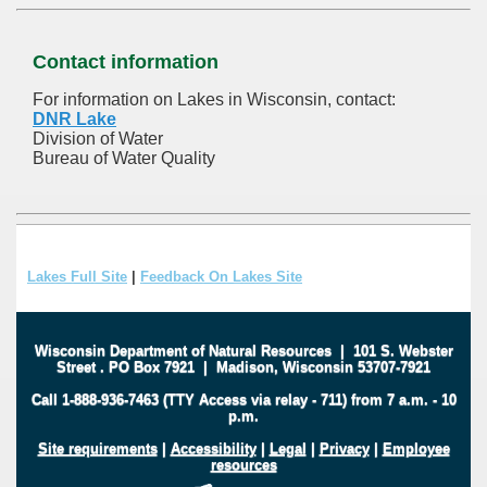
Contact information
For information on Lakes in Wisconsin, contact:
DNR Lake
Division of Water
Bureau of Water Quality
Lakes Full Site
|
Feedback On Lakes Site
Wisconsin Department of Natural Resources
|
101 S. Webster
Street
.
PO Box 7921
|
Madison, Wisconsin 53707-7921
Call 1-888-936-7463 (TTY Access via relay - 711) from 7 a.m. - 10
p.m.
Site requirements
|
Accessibility
|
Legal
|
Privacy
|
Employee
resources