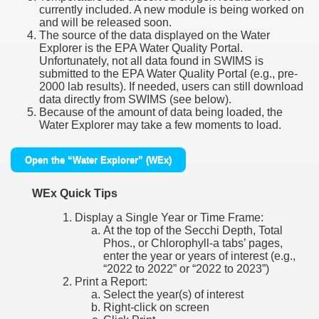
currently included. A new module is being worked on
and will be released soon.
The source of the data displayed on the Water
Explorer is the EPA Water Quality Portal.
Unfortunately, not all data found in SWIMS is
submitted to the EPA Water Quality Portal (e.g., pre-
2000 lab results). If needed, users can still download
data directly from SWIMS (see below).
Because of the amount of data being loaded, the
Water Explorer may take a few moments to load.
Open the “Water Explorer” (WEx)
WEx Quick Tips
Display a Single Year or Time Frame:
At the top of the Secchi Depth, Total
Phos., or Chlorophyll-a tabs’ pages,
enter the year or years of interest (e.g.,
“2022 to 2022” or “2022 to 2023”)
Print a Report:
Select the year(s) of interest
Right-click on screen