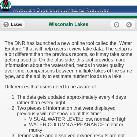
Wisconsin Department of Natural Resources
Wisconsin Lakes
Lakes
The DNR has launched a new online tool called the “Water
Explorer” that will help users review lake data. The setup is
a bit different than the previous reports, so it may take some
getting used to. On the plus side, this tool provides more
information about the watershed, trends in water quality
over time, comparisons between multiple lakes of the same
type, and the ability to estimate nutrient loads to a lake.
Differences that users need to be aware of:
The data gets updated approximately every 4 days
rather than every night.
Two pieces of information that were displayed
previously will not show up at this time:
VISUAL WATER LEVEL: low, normal, or high
WATER COLUMN APPEARANCE: clear or
murky
Temperature and dissolved oxygen results are not