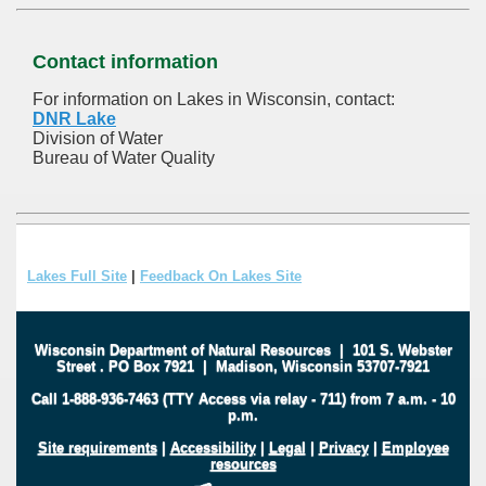
Contact information
For information on Lakes in Wisconsin, contact:
DNR Lake
Division of Water
Bureau of Water Quality
Lakes Full Site
|
Feedback On Lakes Site
Wisconsin Department of Natural Resources
|
101 S. Webster
Street
.
PO Box 7921
|
Madison, Wisconsin 53707-7921
Call 1-888-936-7463 (TTY Access via relay - 711) from 7 a.m. - 10
p.m.
Site requirements
|
Accessibility
|
Legal
|
Privacy
|
Employee
resources