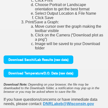
Click Print
Choose Portrait or Landscape
orientation to get the best format
Select Output Location & File Name
Click Save
Print/Save a Graph:
Move cursor over the graph making the
toolbar visible
Click on the Camera (“Download plot as
a png”)
Image will be saved to your Download
folder
Download Secchi/Lab Results (raw data)
Download Temperature/D.O. Data (raw data)
Download Note:
Depending on your browser, the file may be
downloaded to the Downloads folder, a notification may pop up in the
browser or you may be asked where to save the file.
If you have questions/concerns or have immediate data
needs, please contact:
DNRLakeb@Wisconsin.gov