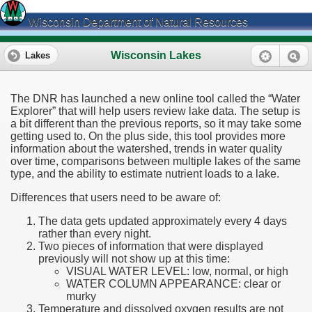
Wisconsin Department of Natural Resources
Wisconsin Lakes
Lakes
The DNR has launched a new online tool called the “Water
Explorer” that will help users review lake data. The setup is
a bit different than the previous reports, so it may take some
getting used to. On the plus side, this tool provides more
information about the watershed, trends in water quality
over time, comparisons between multiple lakes of the same
type, and the ability to estimate nutrient loads to a lake.
Differences that users need to be aware of:
The data gets updated approximately every 4 days
rather than every night.
Two pieces of information that were displayed
previously will not show up at this time:
VISUAL WATER LEVEL: low, normal, or high
WATER COLUMN APPEARANCE: clear or
murky
Temperature and dissolved oxygen results are not