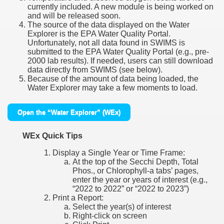
currently included. A new module is being worked on
and will be released soon.
The source of the data displayed on the Water
Explorer is the EPA Water Quality Portal.
Unfortunately, not all data found in SWIMS is
submitted to the EPA Water Quality Portal (e.g., pre-
2000 lab results). If needed, users can still download
data directly from SWIMS (see below).
Because of the amount of data being loaded, the
Water Explorer may take a few moments to load.
Open the “Water Explorer” (WEx)
WEx Quick Tips
Display a Single Year or Time Frame:
At the top of the Secchi Depth, Total
Phos., or Chlorophyll-a tabs’ pages,
enter the year or years of interest (e.g.,
“2022 to 2022” or “2022 to 2023”)
Print a Report:
Select the year(s) of interest
Right-click on screen