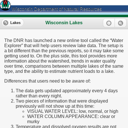
Wisconsin Department of Natural Resources
Wisconsin Lakes
Lakes
The DNR has launched a new online tool called the “Water
Explorer” that will help users review lake data. The setup is
a bit different than the previous reports, so it may take some
getting used to. On the plus side, this tool provides more
information about the watershed, trends in water quality
over time, comparisons between multiple lakes of the same
type, and the ability to estimate nutrient loads to a lake.
Differences that users need to be aware of:
The data gets updated approximately every 4 days
rather than every night.
Two pieces of information that were displayed
previously will not show up at this time:
VISUAL WATER LEVEL: low, normal, or high
WATER COLUMN APPEARANCE: clear or
murky
Temperature and dissolved oxygen results are not