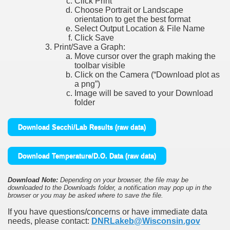
Click Print
Choose Portrait or Landscape
orientation to get the best format
Select Output Location & File Name
Click Save
Print/Save a Graph:
Move cursor over the graph making the
toolbar visible
Click on the Camera (“Download plot as
a png”)
Image will be saved to your Download
folder
Download Secchi/Lab Results (raw data)
Download Temperature/D.O. Data (raw data)
Download Note:
Depending on your browser, the file may be
downloaded to the Downloads folder, a notification may pop up in the
browser or you may be asked where to save the file.
If you have questions/concerns or have immediate data
needs, please contact:
DNRLakeb@Wisconsin.gov