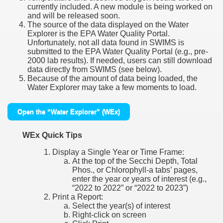
currently included. A new module is being worked on
and will be released soon.
The source of the data displayed on the Water
Explorer is the EPA Water Quality Portal.
Unfortunately, not all data found in SWIMS is
submitted to the EPA Water Quality Portal (e.g., pre-
2000 lab results). If needed, users can still download
data directly from SWIMS (see below).
Because of the amount of data being loaded, the
Water Explorer may take a few moments to load.
Open the “Water Explorer” (WEx)
WEx Quick Tips
Display a Single Year or Time Frame:
At the top of the Secchi Depth, Total
Phos., or Chlorophyll-a tabs’ pages,
enter the year or years of interest (e.g.,
“2022 to 2022” or “2022 to 2023”)
Print a Report:
Select the year(s) of interest
Right-click on screen