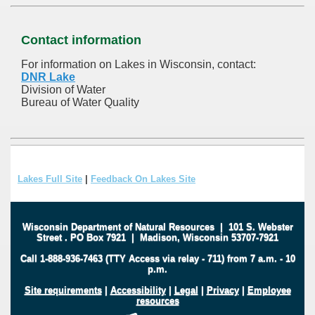
Contact information
For information on Lakes in Wisconsin, contact:
DNR Lake
Division of Water
Bureau of Water Quality
Lakes Full Site
|
Feedback On Lakes Site
Wisconsin Department of Natural Resources
|
101 S. Webster
Street
.
PO Box 7921
|
Madison, Wisconsin 53707-7921
Call 1-888-936-7463 (TTY Access via relay - 711) from 7 a.m. - 10
p.m.
Site requirements
|
Accessibility
|
Legal
|
Privacy
|
Employee
resources