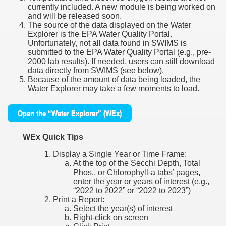
currently included. A new module is being worked on
and will be released soon.
The source of the data displayed on the Water
Explorer is the EPA Water Quality Portal.
Unfortunately, not all data found in SWIMS is
submitted to the EPA Water Quality Portal (e.g., pre-
2000 lab results). If needed, users can still download
data directly from SWIMS (see below).
Because of the amount of data being loaded, the
Water Explorer may take a few moments to load.
Open the “Water Explorer” (WEx)
WEx Quick Tips
Display a Single Year or Time Frame:
At the top of the Secchi Depth, Total
Phos., or Chlorophyll-a tabs’ pages,
enter the year or years of interest (e.g.,
“2022 to 2022” or “2022 to 2023”)
Print a Report:
Select the year(s) of interest
Right-click on screen