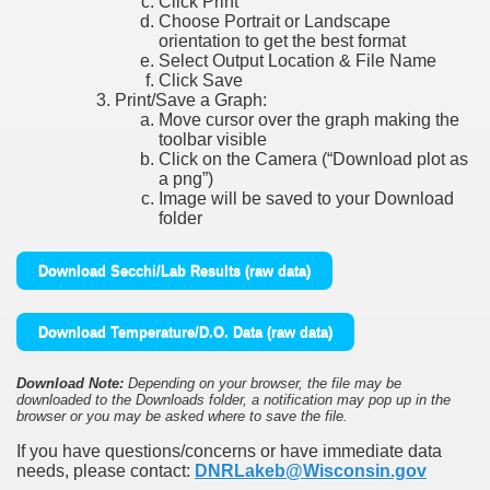
Click Print
Choose Portrait or Landscape
orientation to get the best format
Select Output Location & File Name
Click Save
Print/Save a Graph:
Move cursor over the graph making the
toolbar visible
Click on the Camera (“Download plot as
a png”)
Image will be saved to your Download
folder
Download Secchi/Lab Results (raw data)
Download Temperature/D.O. Data (raw data)
Download Note:
Depending on your browser, the file may be
downloaded to the Downloads folder, a notification may pop up in the
browser or you may be asked where to save the file.
If you have questions/concerns or have immediate data
needs, please contact:
DNRLakeb@Wisconsin.gov