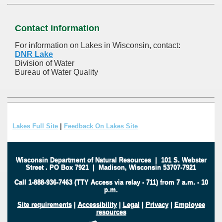
Contact information
For information on Lakes in Wisconsin, contact:
DNR Lake
Division of Water
Bureau of Water Quality
Lakes Full Site
|
Feedback On Lakes Site
Wisconsin Department of Natural Resources
|
101 S. Webster
Street
.
PO Box 7921
|
Madison, Wisconsin 53707-7921
Call 1-888-936-7463 (TTY Access via relay - 711) from 7 a.m. - 10
p.m.
Site requirements
|
Accessibility
|
Legal
|
Privacy
|
Employee
resources