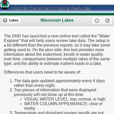
Wisconsin Department of Natural Resources
Wisconsin Lakes
Lakes
The DNR has launched a new online tool called the “Water
Explorer” that will help users review lake data. The setup is
a bit different than the previous reports, so it may take some
getting used to. On the plus side, this tool provides more
information about the watershed, trends in water quality
over time, comparisons between multiple lakes of the same
type, and the ability to estimate nutrient loads to a lake.
Differences that users need to be aware of:
The data gets updated approximately every 4 days
rather than every night.
Two pieces of information that were displayed
previously will not show up at this time:
VISUAL WATER LEVEL: low, normal, or high
WATER COLUMN APPEARANCE: clear or
murky
Temperature and dissolved oxygen results are not