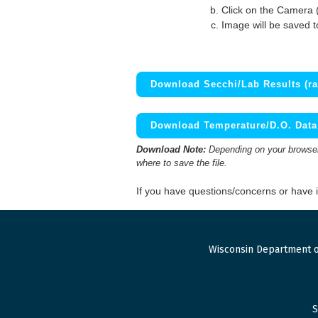
Click on the Camera 
Image will be saved 
Download Secchi/Lab Results (ra
Download Temperature/D.O. Data 
Download Note:
Depending on your browser,
where to save the file.
If you have questions/concerns or have
Wisconsin Department o
S