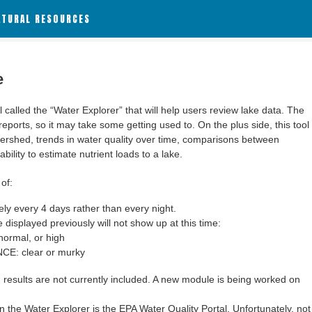
ATURAL RESOURCES
e
alled the “Water Explorer” that will help users review lake data. The
 reports, so it may take some getting used to. On the plus side, this tool
ershed, trends in water quality over time, comparisons between
bility to estimate nutrient loads to a lake.
of:
y every 4 days rather than every night.
 displayed previously will not show up at this time:
ormal, or high
: clear or murky
results are not currently included. A new module is being worked on
 the Water Explorer is the EPA Water Quality Portal. Unfortunately, not