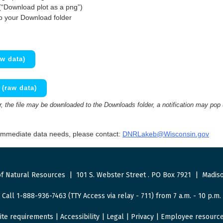
(“Download plot as a png”)
to your Download folder
w data)
(raw data)
 the file may be downloaded to the Downloads folder, a notification may pop
 immediate data needs, please contact:
DNRLakeb@Wisconsin.gov
f Natural Resources
|
101 S. Webster Street
.
PO Box 7921
|
Madiso
Call 1-888-936-7463 (TTY Access via relay - 711) from 7 a.m. - 10 p.m.
ite requirements
|
Accessibility
|
Legal
|
Privacy
|
Employee resourc