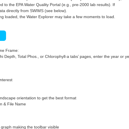
 to the EPA Water Quality Portal (e.g., pre-2000 lab results). If
ata directly from SWIMS (see below).
ng loaded, the Water Explorer may take a few moments to load.
)
ime Frame:
hi Depth, Total Phos., or Chlorophyll-a tabs’ pages, enter the year or ye
interest
ndscape orientation to get the best format
on & File Name
graph making the toolbar visible