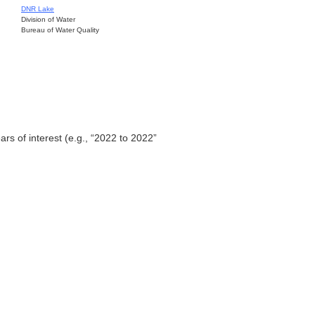
DNR Lake
Division of Water
Bureau of Water Quality
ars of interest (e.g., “2022 to 2022”