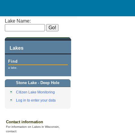
Lake Name:
Lakes
Find
a lake.
Stone Lake - Deep Hole
Citizen Lake Monitoring
Log in to enter your data
Contact information
For information on Lakes in Wisconsin,
contact: