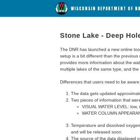
WISCONSIN DEPARTMENT OF N
Stone Lake - Deep Hol
The DNR has launched a new online tool c
setup is a bit different than the previous
provides more information about the wat
multiple lakes of the same type, and the a
Differences that users need to be aware 
The data gets updated approximatel
Two pieces of information that were
VISUAL WATER LEVEL: low, n
WATER COLUMN APPEARANCE
Temperature and dissolved oxygen 
and will be released soon.
The source of the data displayed on