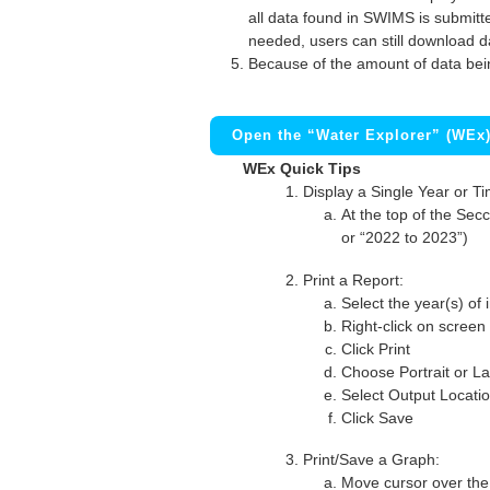
all data found in SWIMS is submitted
needed, users can still download d
Because of the amount of data bei
Open the “Water Explorer” (WEx
WEx Quick Tips
Display a Single Year or T
At the top of the Secc
or “2022 to 2023”)
Print a Report:
Select the year(s) of 
Right-click on screen
Click Print
Choose Portrait or La
Select Output Locati
Click Save
Print/Save a Graph:
Move cursor over the 