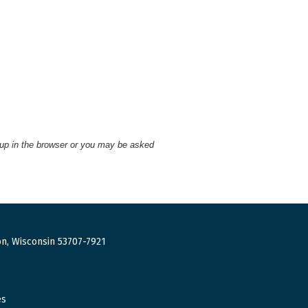
 up in the browser or you may be asked
n, Wisconsin 53707-7921
es