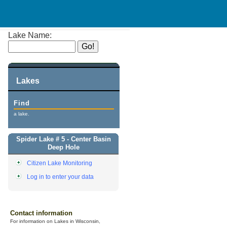
Lake Name:
Lakes
Find
a lake.
Spider Lake # 5 - Center Basin
Deep Hole
Citizen Lake Monitoring
Log in to enter your data
Contact information
For information on Lakes in Wisconsin,