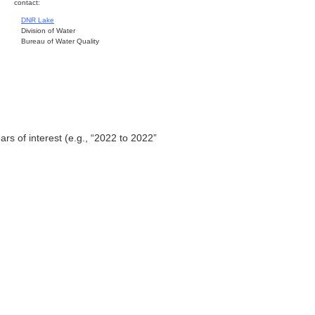
contact:
DNR Lake
Division of Water
Bureau of Water Quality
ars of interest (e.g., “2022 to 2022”