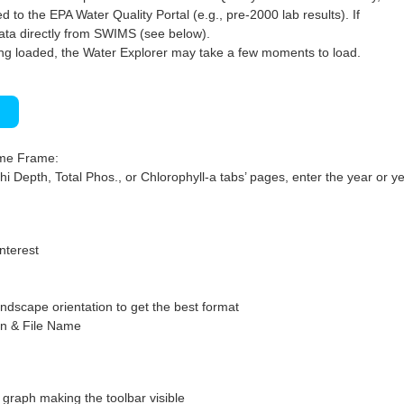
 to the EPA Water Quality Portal (e.g., pre-2000 lab results). If
ata directly from SWIMS (see below).
ng loaded, the Water Explorer may take a few moments to load.
)
ime Frame:
hi Depth, Total Phos., or Chlorophyll-a tabs’ pages, enter the year or ye
interest
ndscape orientation to get the best format
on & File Name
graph making the toolbar visible