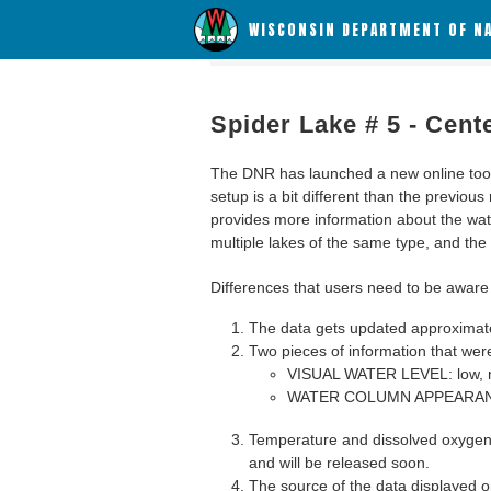
WISCONSIN DEPARTMENT OF N
Spider Lake # 5 - Cent
The DNR has launched a new online tool c
setup is a bit different than the previous
provides more information about the wat
multiple lakes of the same type, and the a
Differences that users need to be aware 
The data gets updated approximatel
Two pieces of information that were
VISUAL WATER LEVEL: low, n
WATER COLUMN APPEARANCE
Temperature and dissolved oxygen 
and will be released soon.
The source of the data displayed on