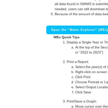
all data found in SWIMS is submitted
needed, users can still download d
Because of the amount of data bei
Open the “Water Explorer” (WEx
WEx Quick Tips
Display a Single Year or T
At the top of the Secc
or “2022 to 2023”)
Print a Report:
Select the year(s) of 
Right-click on screen
Click Print
Choose Portrait or La
Select Output Locati
Click Save
Print/Save a Graph:
Move cursor over the 