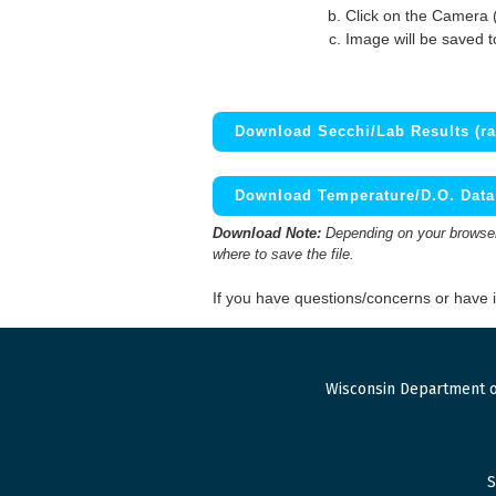
Click on the Camera 
Image will be saved 
Download Secchi/Lab Results (ra
Download Temperature/D.O. Data 
Download Note:
Depending on your browser,
where to save the file.
If you have questions/concerns or have
Wisconsin Department o
S