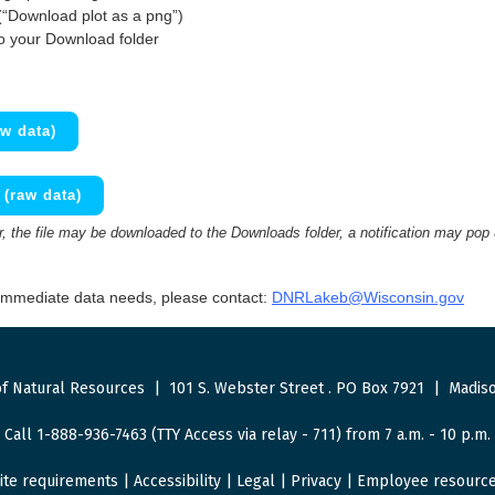
(“Download plot as a png”)
to your Download folder
w data)
(raw data)
 the file may be downloaded to the Downloads folder, a notification may pop
 immediate data needs, please contact:
DNRLakeb@Wisconsin.gov
f Natural Resources
|
101 S. Webster Street
.
PO Box 7921
|
Madiso
Call 1-888-936-7463 (TTY Access via relay - 711) from 7 a.m. - 10 p.m.
ite requirements
|
Accessibility
|
Legal
|
Privacy
|
Employee resourc