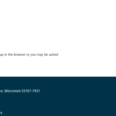
 up in the browser or you may be asked
n, Wisconsin 53707-7921
es