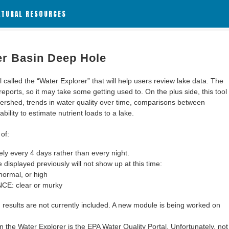
ATURAL RESOURCES
er Basin Deep Hole
alled the “Water Explorer” that will help users review lake data. The
 reports, so it may take some getting used to. On the plus side, this tool
ershed, trends in water quality over time, comparisons between
bility to estimate nutrient loads to a lake.
of:
y every 4 days rather than every night.
 displayed previously will not show up at this time:
ormal, or high
: clear or murky
results are not currently included. A new module is being worked on
 the Water Explorer is the EPA Water Quality Portal. Unfortunately, not