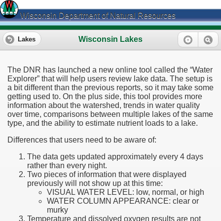
Wisconsin Department of Natural Resources
Wisconsin Lakes
Lakes
The DNR has launched a new online tool called the “Water
Explorer” that will help users review lake data. The setup is
a bit different than the previous reports, so it may take some
getting used to. On the plus side, this tool provides more
information about the watershed, trends in water quality
over time, comparisons between multiple lakes of the same
type, and the ability to estimate nutrient loads to a lake.
Differences that users need to be aware of:
The data gets updated approximately every 4 days
rather than every night.
Two pieces of information that were displayed
previously will not show up at this time:
VISUAL WATER LEVEL: low, normal, or high
WATER COLUMN APPEARANCE: clear or
murky
Temperature and dissolved oxygen results are not