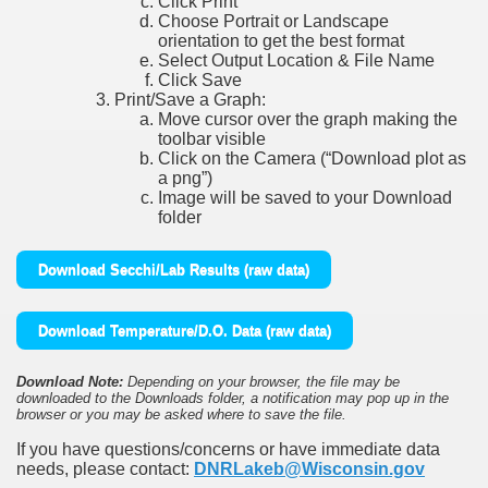
Click Print
Choose Portrait or Landscape
orientation to get the best format
Select Output Location & File Name
Click Save
Print/Save a Graph:
Move cursor over the graph making the
toolbar visible
Click on the Camera (“Download plot as
a png”)
Image will be saved to your Download
folder
Download Secchi/Lab Results (raw data)
Download Temperature/D.O. Data (raw data)
Download Note:
Depending on your browser, the file may be
downloaded to the Downloads folder, a notification may pop up in the
browser or you may be asked where to save the file.
If you have questions/concerns or have immediate data
needs, please contact:
DNRLakeb@Wisconsin.gov