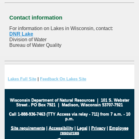
Contact information
For information on Lakes in Wisconsin, contact:
DNR Lake
Division of Water
Bureau of Water Quality
Lakes Full Site
|
Feedback On Lakes Site
Wisconsin Department of Natural Resources
|
101 S. Webster
Street
.
PO Box 7921
|
Madison, Wisconsin 53707-7921
Call 1-888-936-7463 (TTY Access via relay - 711) from 7 a.m. - 10
p.m.
Site requirements
|
Accessibility
|
Legal
|
Privacy
|
Employee
resources