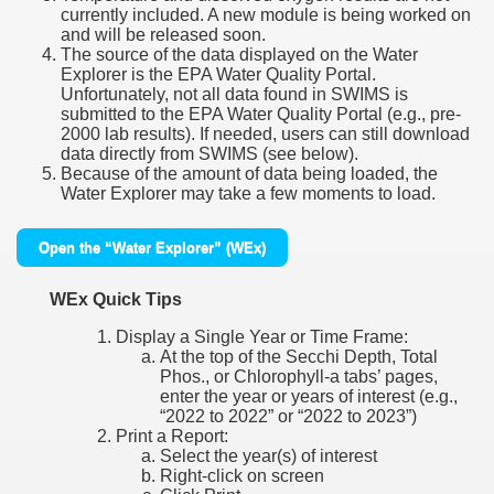
currently included. A new module is being worked on
and will be released soon.
The source of the data displayed on the Water
Explorer is the EPA Water Quality Portal.
Unfortunately, not all data found in SWIMS is
submitted to the EPA Water Quality Portal (e.g., pre-
2000 lab results). If needed, users can still download
data directly from SWIMS (see below).
Because of the amount of data being loaded, the
Water Explorer may take a few moments to load.
Open the “Water Explorer” (WEx)
WEx Quick Tips
Display a Single Year or Time Frame:
At the top of the Secchi Depth, Total
Phos., or Chlorophyll-a tabs’ pages,
enter the year or years of interest (e.g.,
“2022 to 2022” or “2022 to 2023”)
Print a Report:
Select the year(s) of interest
Right-click on screen