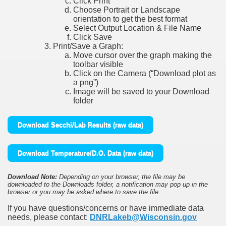
Click Print
Choose Portrait or Landscape
orientation to get the best format
Select Output Location & File Name
Click Save
Print/Save a Graph:
Move cursor over the graph making the
toolbar visible
Click on the Camera (“Download plot as
a png”)
Image will be saved to your Download
folder
Download Secchi/Lab Results (raw data)
Download Temperature/D.O. Data (raw data)
Download Note:
Depending on your browser, the file may be
downloaded to the Downloads folder, a notification may pop up in the
browser or you may be asked where to save the file.
If you have questions/concerns or have immediate data
needs, please contact:
DNRLakeb@Wisconsin.gov