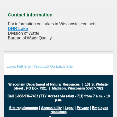
Contact information
For information on Lakes in Wisconsin, contact:
DNR Lake
Division of Water
Bureau of Water Quality
Lakes Full Site
|
Feedback On Lakes Site
Wisconsin Department of Natural Resources
|
101 S. Webster
Street
.
PO Box 7921
|
Madison, Wisconsin 53707-7921
Call 1-888-936-7463 (TTY Access via relay - 711) from 7 a.m. - 10
p.m.
Site requirements
|
Accessibility
|
Legal
|
Privacy
|
Employee
resources