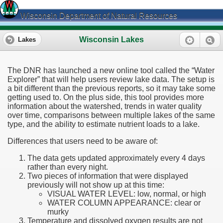
Wisconsin Department of Natural Resources
Wisconsin Lakes
Lakes
The DNR has launched a new online tool called the “Water
Explorer” that will help users review lake data. The setup is
a bit different than the previous reports, so it may take some
getting used to. On the plus side, this tool provides more
information about the watershed, trends in water quality
over time, comparisons between multiple lakes of the same
type, and the ability to estimate nutrient loads to a lake.
Differences that users need to be aware of:
The data gets updated approximately every 4 days
rather than every night.
Two pieces of information that were displayed
previously will not show up at this time:
VISUAL WATER LEVEL: low, normal, or high
WATER COLUMN APPEARANCE: clear or
murky
Temperature and dissolved oxygen results are not