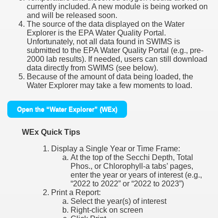
currently included. A new module is being worked on
and will be released soon.
The source of the data displayed on the Water
Explorer is the EPA Water Quality Portal.
Unfortunately, not all data found in SWIMS is
submitted to the EPA Water Quality Portal (e.g., pre-
2000 lab results). If needed, users can still download
data directly from SWIMS (see below).
Because of the amount of data being loaded, the
Water Explorer may take a few moments to load.
Open the “Water Explorer” (WEx)
WEx Quick Tips
Display a Single Year or Time Frame:
At the top of the Secchi Depth, Total
Phos., or Chlorophyll-a tabs’ pages,
enter the year or years of interest (e.g.,
“2022 to 2022” or “2022 to 2023”)
Print a Report:
Select the year(s) of interest
Right-click on screen