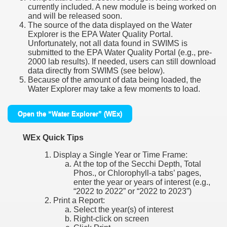
currently included. A new module is being worked on
and will be released soon.
The source of the data displayed on the Water
Explorer is the EPA Water Quality Portal.
Unfortunately, not all data found in SWIMS is
submitted to the EPA Water Quality Portal (e.g., pre-
2000 lab results). If needed, users can still download
data directly from SWIMS (see below).
Because of the amount of data being loaded, the
Water Explorer may take a few moments to load.
Open the “Water Explorer” (WEx)
WEx Quick Tips
Display a Single Year or Time Frame:
At the top of the Secchi Depth, Total
Phos., or Chlorophyll-a tabs’ pages,
enter the year or years of interest (e.g.,
“2022 to 2022” or “2022 to 2023”)
Print a Report:
Select the year(s) of interest
Right-click on screen