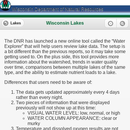
Wisconsin Department of Natural Resources
Wisconsin Lakes
Lakes
The DNR has launched a new online tool called the “Water
Explorer” that will help users review lake data. The setup is
a bit different than the previous reports, so it may take some
getting used to. On the plus side, this tool provides more
information about the watershed, trends in water quality
over time, comparisons between multiple lakes of the same
type, and the ability to estimate nutrient loads to a lake.
Differences that users need to be aware of:
The data gets updated approximately every 4 days
rather than every night.
Two pieces of information that were displayed
previously will not show up at this time:
VISUAL WATER LEVEL: low, normal, or high
WATER COLUMN APPEARANCE: clear or
murky
Temperature and dissolved oxygen results are not