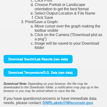
Click Print
Choose Portrait or Landscape
orientation to get the best format
Select Output Location & File Name
Click Save
Print/Save a Graph:
Move cursor over the graph making the
toolbar visible
Click on the Camera (“Download plot as
a png”)
Image will be saved to your Download
folder
Download Secchi/Lab Results (raw data)
Download Temperature/D.O. Data (raw data)
Download Note:
Depending on your browser, the file may be
downloaded to the Downloads folder, a notification may pop up in the
browser or you may be asked where to save the file.
If you have questions/concerns or have immediate data
needs, please contact:
DNRLakeb@Wisconsin.gov