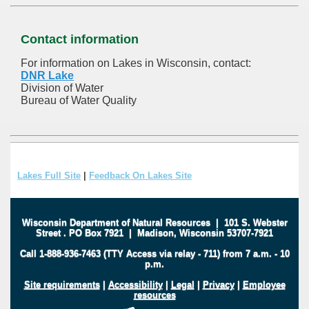
Contact information
For information on Lakes in Wisconsin, contact:
DNR Lake
Division of Water
Bureau of Water Quality
Lakes Full Site
|
Feedback On Lakes Site
Wisconsin Department of Natural Resources
|
101 S. Webster
Street
.
PO Box 7921
|
Madison, Wisconsin 53707-7921
Call 1-888-936-7463 (TTY Access via relay - 711) from 7 a.m. - 10
p.m.
Site requirements
|
Accessibility
|
Legal
|
Privacy
|
Employee
resources