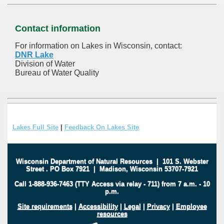
Contact information
For information on Lakes in Wisconsin, contact:
DNR Lake
Division of Water
Bureau of Water Quality
Lakes Full Site
|
Feedback On Lakes Site
Wisconsin Department of Natural Resources
|
101 S. Webster
Street
.
PO Box 7921
|
Madison, Wisconsin 53707-7921
Call 1-888-936-7463 (TTY Access via relay - 711) from 7 a.m. - 10
p.m.
Site requirements
|
Accessibility
|
Legal
|
Privacy
|
Employee
resources