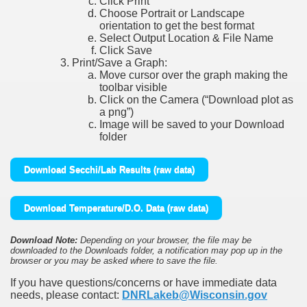
Click Print
Choose Portrait or Landscape
orientation to get the best format
Select Output Location & File Name
Click Save
Print/Save a Graph:
Move cursor over the graph making the
toolbar visible
Click on the Camera (“Download plot as
a png”)
Image will be saved to your Download
folder
Download Secchi/Lab Results (raw data)
Download Temperature/D.O. Data (raw data)
Download Note:
Depending on your browser, the file may be
downloaded to the Downloads folder, a notification may pop up in the
browser or you may be asked where to save the file.
If you have questions/concerns or have immediate data
needs, please contact:
DNRLakeb@Wisconsin.gov