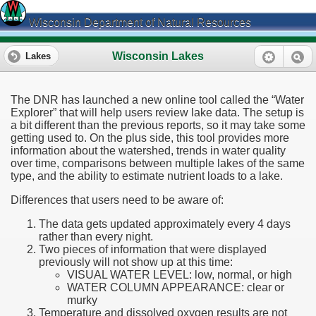
Wisconsin Department of Natural Resources
Wisconsin Lakes
Lakes
The DNR has launched a new online tool called the “Water
Explorer” that will help users review lake data. The setup is
a bit different than the previous reports, so it may take some
getting used to. On the plus side, this tool provides more
information about the watershed, trends in water quality
over time, comparisons between multiple lakes of the same
type, and the ability to estimate nutrient loads to a lake.
Differences that users need to be aware of:
The data gets updated approximately every 4 days
rather than every night.
Two pieces of information that were displayed
previously will not show up at this time:
VISUAL WATER LEVEL: low, normal, or high
WATER COLUMN APPEARANCE: clear or
murky
Temperature and dissolved oxygen results are not