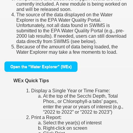
currently included. A new module is being worked on
and will be released soon.
The source of the data displayed on the Water
Explorer is the EPA Water Quality Portal.
Unfortunately, not all data found in SWIMS is
submitted to the EPA Water Quality Portal (e.g., pre-
2000 lab results). If needed, users can still download
data directly from SWIMS (see below).
Because of the amount of data being loaded, the
Water Explorer may take a few moments to load.
Open the “Water Explorer” (WEx)
WEx Quick Tips
Display a Single Year or Time Frame:
At the top of the Secchi Depth, Total
Phos., or Chlorophyll-a tabs’ pages,
enter the year or years of interest (e.g.,
“2022 to 2022” or “2022 to 2023”)
Print a Report:
Select the year(s) of interest
Right-click on screen