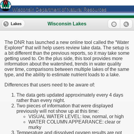
Wisconsin Department of Natural Resources
Wisconsin Lakes
Lakes
The DNR has launched a new online tool called the “Water
Explorer” that will help users review lake data. The setup is
a bit different than the previous reports, so it may take some
getting used to. On the plus side, this tool provides more
information about the watershed, trends in water quality
over time, comparisons between multiple lakes of the same
type, and the ability to estimate nutrient loads to a lake.
Differences that users need to be aware of:
The data gets updated approximately every 4 days
rather than every night.
Two pieces of information that were displayed
previously will not show up at this time:
VISUAL WATER LEVEL: low, normal, or high
WATER COLUMN APPEARANCE: clear or
murky
Temperature and dissolved oxygen results are not