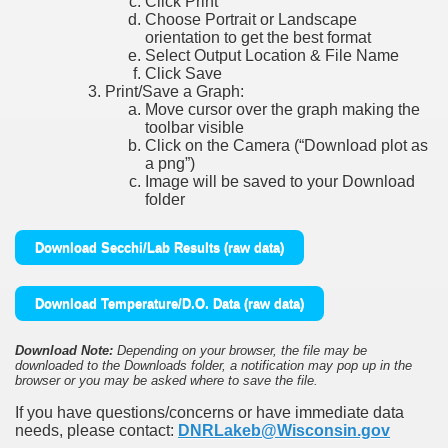
Click Print
Choose Portrait or Landscape
orientation to get the best format
Select Output Location & File Name
Click Save
Print/Save a Graph:
Move cursor over the graph making the
toolbar visible
Click on the Camera (“Download plot as
a png”)
Image will be saved to your Download
folder
Download Secchi/Lab Results (raw data)
Download Temperature/D.O. Data (raw data)
Download Note:
Depending on your browser, the file may be
downloaded to the Downloads folder, a notification may pop up in the
browser or you may be asked where to save the file.
If you have questions/concerns or have immediate data
needs, please contact:
DNRLakeb@Wisconsin.gov