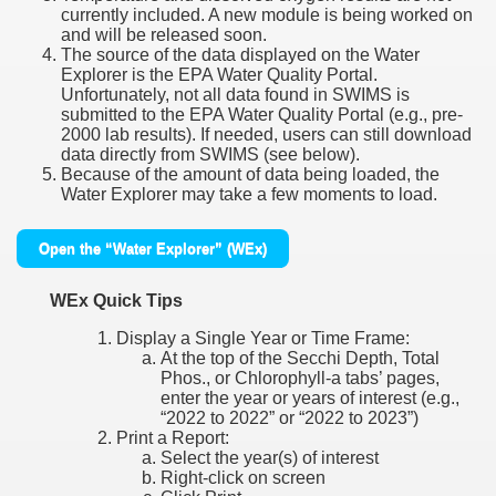
currently included. A new module is being worked on
and will be released soon.
The source of the data displayed on the Water
Explorer is the EPA Water Quality Portal.
Unfortunately, not all data found in SWIMS is
submitted to the EPA Water Quality Portal (e.g., pre-
2000 lab results). If needed, users can still download
data directly from SWIMS (see below).
Because of the amount of data being loaded, the
Water Explorer may take a few moments to load.
Open the “Water Explorer” (WEx)
WEx Quick Tips
Display a Single Year or Time Frame:
At the top of the Secchi Depth, Total
Phos., or Chlorophyll-a tabs’ pages,
enter the year or years of interest (e.g.,
“2022 to 2022” or “2022 to 2023”)
Print a Report:
Select the year(s) of interest
Right-click on screen