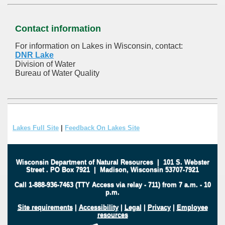
Contact information
For information on Lakes in Wisconsin, contact:
DNR Lake
Division of Water
Bureau of Water Quality
Lakes Full Site
|
Feedback On Lakes Site
Wisconsin Department of Natural Resources
|
101 S. Webster
Street
.
PO Box 7921
|
Madison, Wisconsin 53707-7921
Call 1-888-936-7463 (TTY Access via relay - 711) from 7 a.m. - 10
p.m.
Site requirements
|
Accessibility
|
Legal
|
Privacy
|
Employee
resources