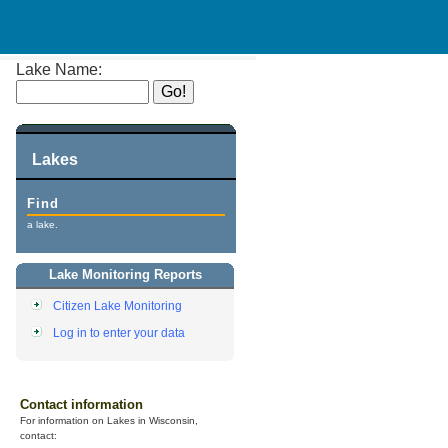
Lake Name:
Lakes
Find
a lake.
Lake Monitoring Reports
Citizen Lake Monitoring
Log in to enter your data
Contact information
For information on Lakes in Wisconsin,
contact: