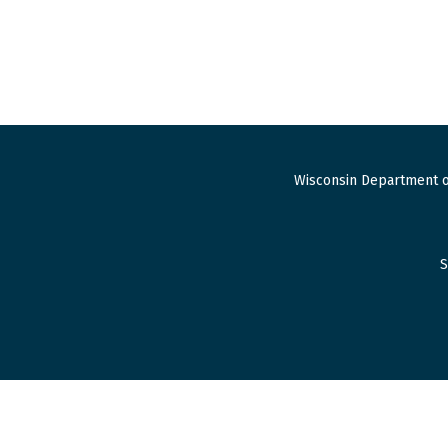
Wisconsin Department o
S