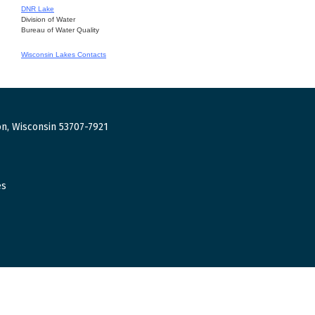
DNR Lake
Division of Water
Bureau of Water Quality
Wisconsin Lakes Contacts
n, Wisconsin 53707-7921
es