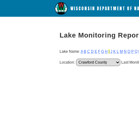
WISCONSIN DEPARTMENT OF N
Lake Monitoring Repor
Lake Name:
A
B
C
D
E
F
G
H
I
J
K
L
M
N
O
P
Q
Location:
Last Monit