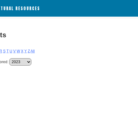
ATURAL RESOURCES
ts
R
S
T
U
V
W
X
Y
Z
All
ored: