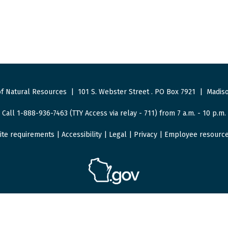
f Natural Resources
|
101 S. Webster Street
.
PO Box 7921
|
Madiso
Call 1-888-936-7463 (TTY Access via relay - 711) from 7 a.m. - 10 p.m.
ite requirements
|
Accessibility
|
Legal
|
Privacy
|
Employee resourc