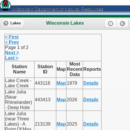
Wisconsin Department of Natural Resources
Wisconsin Lakes
Lakes
< First
< Prev
Page 1 of 2
Next >
Last >
Most
Station
Station
Map
Recent
Reports
Name
ID
Data
Lake Creek -
443118
Map
1979
Details
Lake Creek
Lake Julia
(Near
443413
Map
2026
Details
Rhinelander)
- Deep Hole
Lake Julia
(near Three
Lakes) - A
213139
Map
2025
Details
Point Of Max