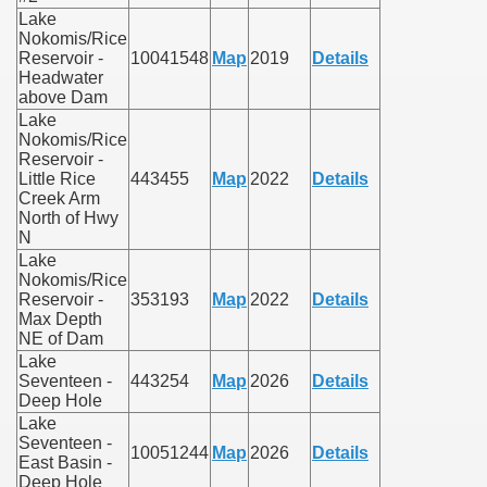
Lake
Nokomis/Rice
Reservoir -
10041548
Map
2019
Details
Headwater
above Dam
Lake
Nokomis/Rice
Reservoir -
Little Rice
443455
Map
2022
Details
Creek Arm
North of Hwy
N
Lake
Nokomis/Rice
Reservoir -
353193
Map
2022
Details
Max Depth
NE of Dam
Lake
Seventeen -
443254
Map
2026
Details
Deep Hole
Lake
Seventeen -
10051244
Map
2026
Details
East Basin -
Deep Hole