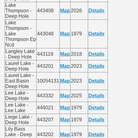
Lake
Thompson -
443408
Map
2026
Details
Deep Hole
Lake
Thompson -
Lake
443048
Map
1979
Details
Thompson Ep
Ncd
Langley Lake
443119
Map
2018
Details
- Deep Hole
Laurel Lake -
443201
Map
2023
Details
Deep Hole
Laurel Lake -
East Basin
10054131
Map
2023
Details
Deep Hole
Lee Lake -
443332
Map
2025
Details
Deep Hole
Lee Lake -
444021
Map
1979
Details
Lee Lake
Liege Lake -
443207
Map
1979
Details
Deep Hole
Lily Bass
Lake - Deep
443202
Map
1979
Details