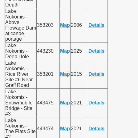
Depth
Lake
Nokomis -
Above
353203
Map
2006
Details
Flowage Dam
at canoe
portage
Lake
Nokomis -
443230
Map
2025
Details
Deep Hole
Lake
Nokomis -
Rice River
353201
Map
2015
Details
Site #6 Near
Graff Road
Lake
Nokomis -
Snowmobile
443475
Map
2021
Details
Bridge - Site
#3
Lake
Nokomis -
443474
Map
2021
Details
The Flats Site
#2