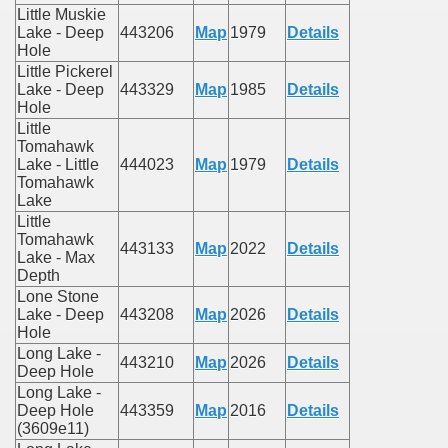
Little Muskie
Lake - Deep
443206
Map
1979
Details
Hole
Little Pickerel
Lake - Deep
443329
Map
1985
Details
Hole
Little
Tomahawk
Lake - Little
444023
Map
1979
Details
Tomahawk
Lake
Little
Tomahawk
443133
Map
2022
Details
Lake - Max
Depth
Lone Stone
Lake - Deep
443208
Map
2026
Details
Hole
Long Lake -
443210
Map
2026
Details
Deep Hole
Long Lake -
Deep Hole
443359
Map
2016
Details
(3609e11)