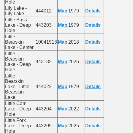
Hole
Lily Lake -
444012
Map
1979
Details
Lily Lake
Little Bass
Lake - Deep
443203
Map
1979
Details
Hole
Little
Bearskin
10041913
Map
2018
Details
Lake - Center
Little
Bearskin
443132
Map
2026
Details
Lake - Deep
Hole
Little
Bearskin
Lake - Little
444022
Map
1979
Details
Bearskin
Lake
Little Carr
Lake - Deep
443204
Map
2022
Details
Hole
Little Fork
Lake - Deep
443205
Map
2025
Details
Hole