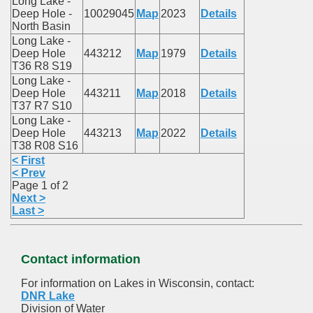
Long Lake -
Deep Hole -
10029045
Map
2023
Details
North Basin
Long Lake -
Deep Hole
443212
Map
1979
Details
T36 R8 S19
Long Lake -
Deep Hole
443211
Map
2018
Details
T37 R7 S10
Long Lake -
Deep Hole
443213
Map
2022
Details
T38 R08 S16
< First
< Prev
Page 1 of 2
Next >
Last >
Contact information
For information on Lakes in Wisconsin, contact:
DNR Lake
Division of Water