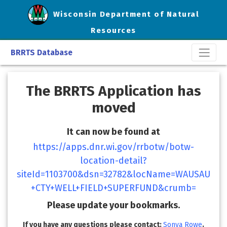
Wisconsin Department of Natural
Resources
BRRTS Database
The BRRTS Application has
moved
It can now be found at
https://apps.dnr.wi.gov/rrbotw/botw-
location-detail?
siteId=1103700&dsn=32782&locName=WAUSAU
+CTY+WELL+FIELD+SUPERFUND&crumb=
Please update your bookmarks.
If you have any questions please contact:
Sonya Rowe
.