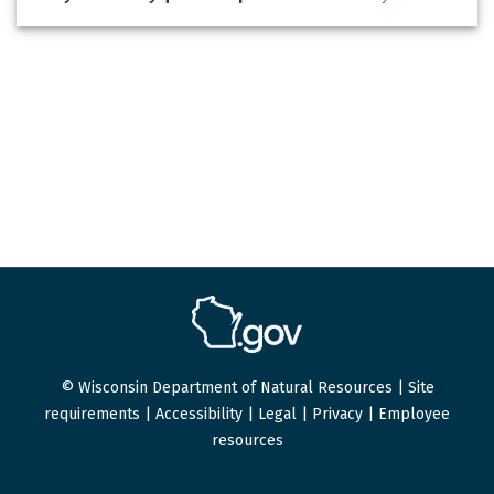
© Wisconsin Department of Natural Resources |
Site
requirements
|
Accessibility
|
Legal
|
Privacy
|
Employee
resources