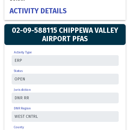
ACTIVITY DETAILS
02-09-588115 CHIPPEWA VALLEY
AIRPORT PFAS
Activity Type
Status
Jurisdiction
DNR Region
County