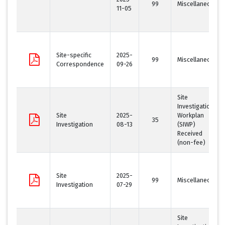
99
Miscellaneous
11-05
Site-specific
2025-
99
Miscellaneous
Correspondence
09-26
Site
Investigation
Site
2025-
Workplan
35
Investigation
08-13
(SIWP)
Received
(non-fee)
Site
2025-
99
Miscellaneous
Investigation
07-29
Site