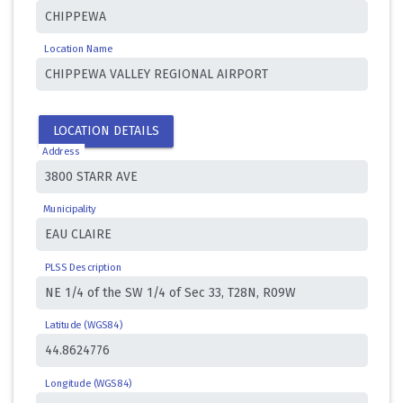
Location Name
LOCATION DETAILS
Address
Municipality
PLSS Description
Latitude (WGS84)
Longitude (WGS84)