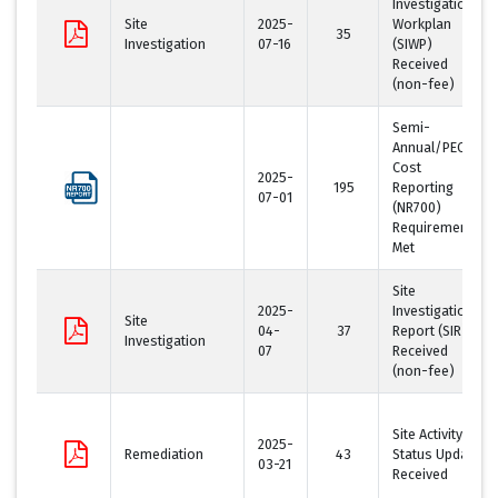
Investigation
Site
2025-
Workplan
35
Investigation
07-16
(SIWP)
Received
(non-fee)
Semi-
Annual/PECFA
Cost
2025-
195
Reporting
07-01
(NR700)
Requirement
Met
Site
2025-
Investigation
Site
04-
37
Report (SIR)
Investigation
07
Received
(non-fee)
Site Activity
2025-
Remediation
43
Status Update
03-21
Received