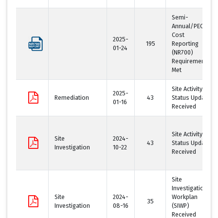
Semi-
Annual/PECFA
Cost
2025-
195
Reporting
01-24
(NR700)
Requirement
Met
Site Activity
2025-
Remediation
43
Status Update
01-16
Received
Site Activity
Site
2024-
43
Status Update
Investigation
10-22
Received
Site
Investigation
Site
2024-
Workplan
35
Investigation
08-16
(SIWP)
Received