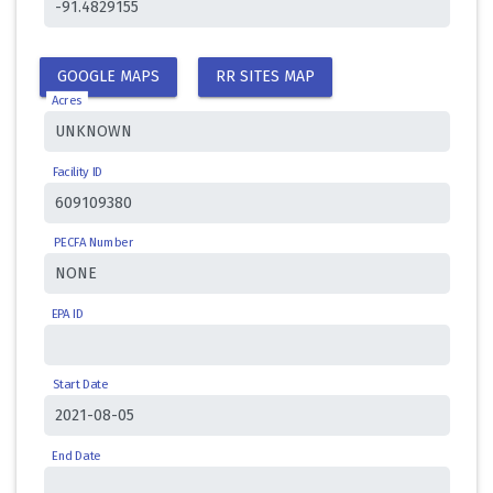
GOOGLE MAPS
RR SITES MAP
Acres
Facility ID
PECFA Number
EPA ID
Start Date
End Date