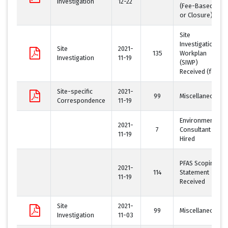
Investigation
12-22
(Fee-Based
or Closure)
Site
Investigation
Site
2021-
135
Workplan
Investigation
11-19
(SIWP)
Received (fee)
Site-specific
2021-
99
Miscellaneous
Correspondence
11-19
Environmental
2021-
7
Consultant
11-19
Hired
PFAS Scoping
2021-
114
Statement
11-19
Received
Site
2021-
99
Miscellaneous
Investigation
11-03