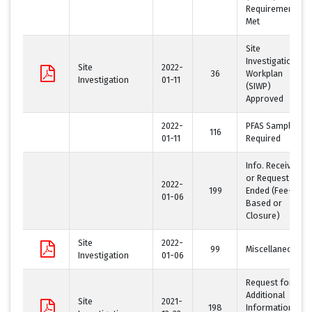
Requirement
Met
Site
Investigation
Site
2022-
36
Workplan
Investigation
01-11
(SIWP)
Approved
2022-
PFAS Sampling
116
01-11
Required
Info. Received
or Request
2022-
199
Ended (Fee-
01-06
Based or
Closure)
Site
2022-
99
Miscellaneous
Investigation
01-06
Request for
Additional
Site
2021-
198
Information