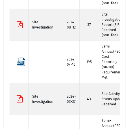
(non-fee)
Site
Investigation
Site
2024-
37
Report (SIR)
Investigation
08-12
Received
(non-fee)
Semi-
Annual/PECFA
Cost
2024-
195
Reporting
07-10
(NR700)
Requirement
Met
Site Activity
Site
2024-
43
Status Update
Investigation
03-27
Received
Semi-
Annual/PECFA