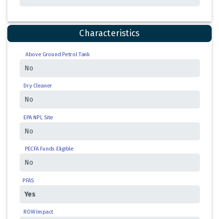
Characteristics
Above Ground Petrol Tank
Dry Cleaner
EPA NPL Site
PECFA Funds Eligible
PFAS
ROW Impact