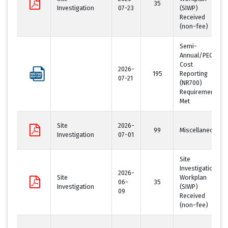
35
Investigation
07-23
(SIWP)
Received
(non-fee)
Semi-
Annual/PECFA
Cost
2026-
195
Reporting
07-21
(NR700)
Requirement
Met
Site
2026-
99
Miscellaneous
Investigation
07-01
Site
Investigation
2026-
Site
Workplan
06-
35
Investigation
(SIWP)
09
Received
(non-fee)