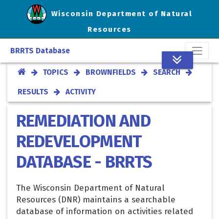
Wisconsin Department of Natural
Resources
BRRTS Database
TOPICS
BROWNFIELDS
SEARCH
RESULTS
ACTIVITY
REMEDIATION AND
REDEVELOPMENT
DATABASE - BRRTS
The Wisconsin Department of Natural
Resources (DNR) maintains a searchable
database of information on activities related