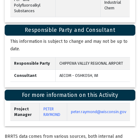
Industrial
Polyfluoroalkyl
Chem
Substances
Responsible Party and Consultant
This information is subject to change and may not be up to
date.
Responsible Party
CHIPPEWA VALLEY REGIONAL AIRPORT
Consultant
AECOM - OSHKOSH, WI
For more information on this Activity
Project
PETER
peter.raymond@wisconsin.gov
Manager
RAYMOND
BRRTS data comes from various sources, both internal and