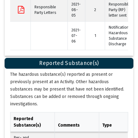
2021-
Responsible
Responsible
08-
2
Party (RP)
Party Letters
05
letter sent
Notification of
2021-
Hazardous
07-
1
Substance
06
Discharge
Reported Substance(s)
The hazardous substance(s) reported as present or
previously present at an Activity. Other hazardous
substances may be present that have not been identified.
Substances can be added or removed through ongoing
investigations.
Reported
Substance(s)
Comments
Type
Per- and