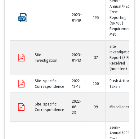
Semi-
Annual/PECFA
Cost
2023-
195
Reporting
01-19
(NR700)
Requirement
Met
Site
Investigation
Site
2023-
37
Report (SIR)
Investigation
01-13
Received
(non-fee)
Site-specific
2022-
Push Action
200
Correspondence
12-19
Taken
2022-
Site-specific
08-
99
Miscellaneous
Correspondence
23
Semi-
Annual/PECFA
Cost