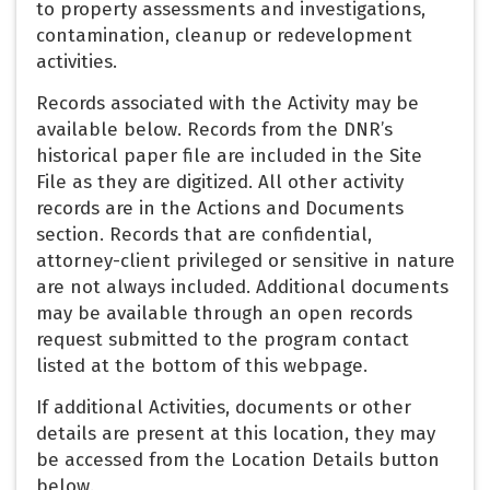
to property assessments and investigations,
contamination, cleanup or redevelopment
activities.
Records associated with the Activity may be
available below. Records from the DNR’s
historical paper file are included in the Site
File as they are digitized. All other activity
records are in the Actions and Documents
section. Records that are confidential,
attorney-client privileged or sensitive in nature
are not always included. Additional documents
may be available through an open records
request submitted to the program contact
listed at the bottom of this webpage.
If additional Activities, documents or other
details are present at this location, they may
be accessed from the Location Details button
below.