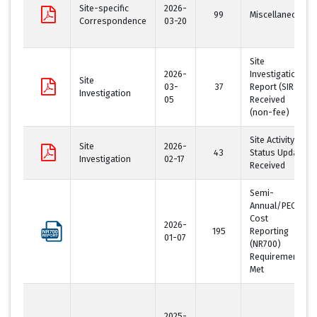
Site-specific
2026-
99
Miscellaneous
Correspondence
03-20
Site
2026-
Investigation
Site
03-
37
Report (SIR)
Investigation
05
Received
(non-fee)
Site Activity
Site
2026-
43
Status Update
Investigation
02-17
Received
Semi-
Annual/PECFA
Cost
2026-
195
Reporting
01-07
(NR700)
Requirement
Met
2025-