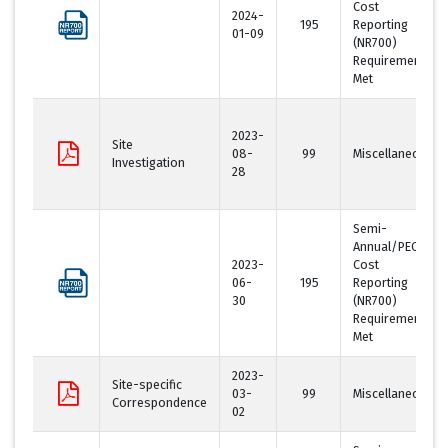
Cost
2024-
195
Reporting
01-09
(NR700)
Requirement
Met
2023-
Site
08-
99
Miscellaneous
Investigation
28
Semi-
Annual/PECFA
2023-
Cost
06-
195
Reporting
30
(NR700)
Requirement
Met
2023-
Site-specific
03-
99
Miscellaneous
Correspondence
02