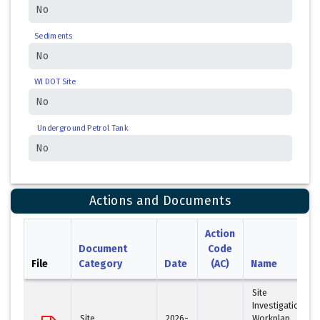
Sediments
WI DOT Site
Underground Petrol Tank
Actions and Documents
Action
Document
Code
File
Category
Date
(AC)
Name
Site
Investigation
Site
2026-
Workplan