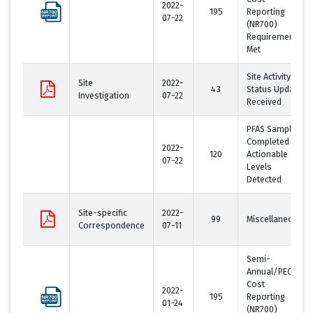
2022-
195
Reporting
07-22
(NR700)
Requirement
Met
Site Activity
Site
2022-
43
Status Update
Investigation
07-22
Received
PFAS Sampling
Completed -
2022-
120
Actionable
07-22
Levels
Detected
Site-specific
2022-
99
Miscellaneous
Correspondence
07-11
Semi-
Annual/PECFA
Cost
2022-
195
Reporting
01-24
(NR700)