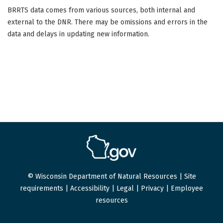
BRRTS data comes from various sources, both internal and
external to the DNR. There may be omissions and errors in the
data and delays in updating new information.
© Wisconsin Department of Natural Resources |
Site
requirements
|
Accessibility
|
Legal
|
Privacy
|
Employee
resources