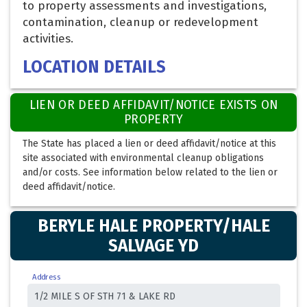
to property assessments and investigations,
contamination, cleanup or redevelopment
activities.
LOCATION DETAILS
LIEN OR DEED AFFIDAVIT/NOTICE EXISTS ON
PROPERTY
The State has placed a lien or deed affidavit/notice at this
site associated with environmental cleanup obligations
and/or costs. See information below related to the lien or
deed affidavit/notice.
BERYLE HALE PROPERTY/HALE
SALVAGE YD
Address