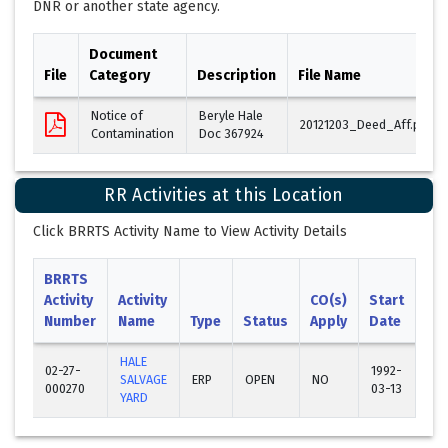
DNR or another state agency.
Document
File
Category
Description
File Name
Notice of
Beryle Hale
20121203_Deed_Aff.pdf
Contamination
Doc 367924
RR Activities at this Location
Click BRRTS Activity Name to View Activity Details
BRRTS
Activity
Activity
CO(s)
Start
En
Number
Name
Type
Status
Apply
Date
Da
HALE
02-27-
1992-
SALVAGE
ERP
OPEN
NO
000270
03-13
YARD