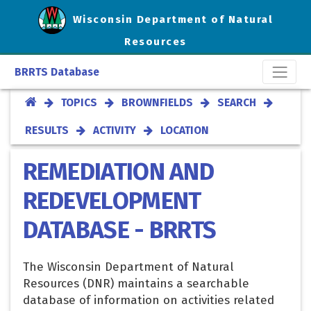
Wisconsin Department of Natural
Resources
BRRTS Database
TOPICS
BROWNFIELDS
SEARCH
RESULTS
ACTIVITY
LOCATION
REMEDIATION AND
REDEVELOPMENT
DATABASE - BRRTS
The Wisconsin Department of Natural
Resources (DNR) maintains a searchable
database of information on activities related