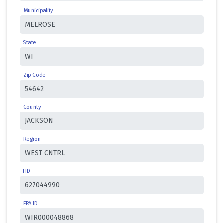
Municipality
State
Zip Code
County
Region
FID
EPA ID