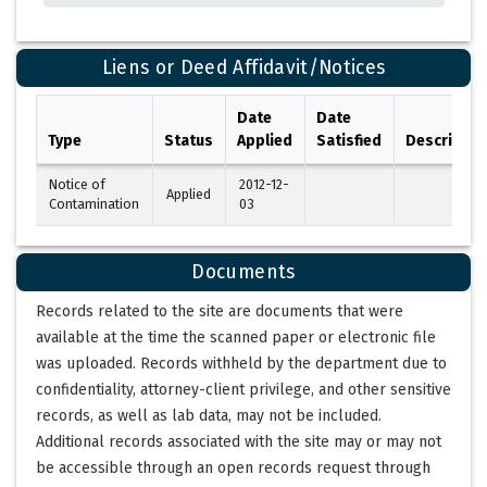
Liens or Deed Affidavit/Notices
Date
Date
Type
Status
Applied
Satisfied
Descriptio
Notice of
2012-12-
Applied
Contamination
03
Documents
Records related to the site are documents that were
available at the time the scanned paper or electronic file
was uploaded. Records withheld by the department due to
confidentiality, attorney-client privilege, and other sensitive
records, as well as lab data, may not be included.
Additional records associated with the site may or may not
be accessible through an open records request through