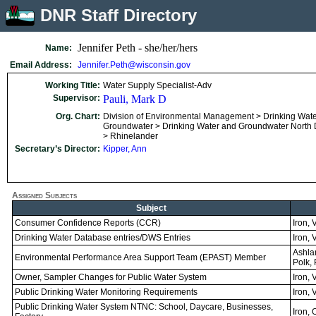
DNR Staff Directory
Jennifer Peth - she/her/hers
Name:
Email Address:
Jennifer.Peth@wisconsin.gov
Working Title:
Water Supply Specialist-Adv
Supervisor:
Pauli, Mark D
Org. Chart:
Division of Environmental Management > Drinking Wat
Groundwater > Drinking Water and Groundwater North Di
> Rhinelander
Secretary’s Director:
Kipper, Ann
Assigned Subjects
Subject
Consumer Confidence Reports (CCR)
Iron, 
Drinking Water Database entries/DWS Entries
Iron, 
Ashlan
Environmental Performance Area Support Team (EPAST) Member
Polk, 
Owner, Sampler Changes for Public Water System
Iron, 
Public Drinking Water Monitoring Requirements
Iron, 
Public Drinking Water System NTNC: School, Daycare, Businesses,
Iron, 