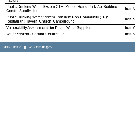
Factory
Public Drinking Water System OTM: Mobile Home Park, Apt Building,
Iron, 
Condo, Subdivision
Public Drinking Water System Transient Non-Community (TN):
Iron, 
Restaurant, Tavern, Church, Campground
Vulnerability Assessments for Public Water Supplies
Iron, 
Water System Operator Certification
Iron, 
DNR Home
||
Wisconsin.gov