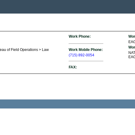
Work Phone:
Wor
EAG
Wor
reau of Field Operations > Law
Work Mobile Phone:
NA
(715) 892-0054
EAG
FAX: