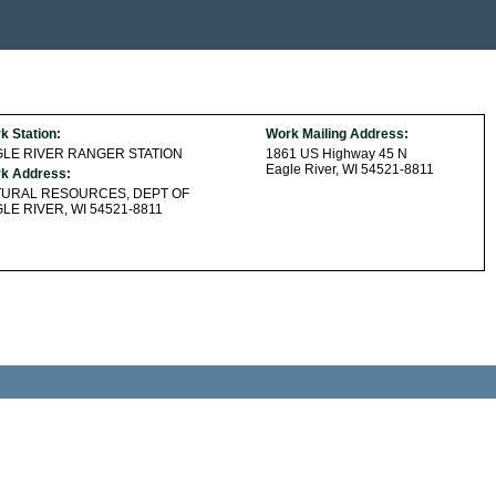
k Station:
Work Mailing Address:
LE RIVER RANGER STATION
1861 US Highway 45 N
Eagle River, WI 54521-8811
k Address:
TURAL RESOURCES, DEPT OF
LE RIVER, WI 54521-8811