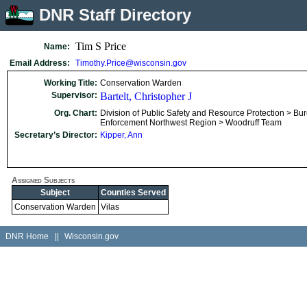
DNR Staff Directory
Tim S Price
Name:
Email Address:
Timothy.Price@wisconsin.gov
Working Title:
Conservation Warden
Supervisor:
Bartelt, Christopher J
Org. Chart:
Division of Public Safety and Resource Protection > Bu
Enforcement Northwest Region > Woodruff Team
Secretary’s Director:
Kipper, Ann
Assigned Subjects
Subject
Counties Served
Conservation Warden
Vilas
DNR Home
||
Wisconsin.gov