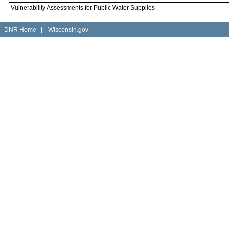
Vulnerability Assessments for Public Water Supplies
DNR Home
||
Wisconsin.gov