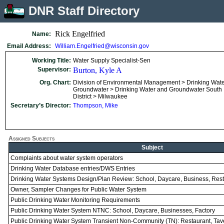
DNR Staff Directory
Rick Engelfried
Name:
Email Address:
William.Engelfried@wisconsin.gov
Working Title:
Water Supply Specialist-Sen
Supervisor:
Burton, Kyle A
Org. Chart:
Division of Environmental Management > Drinking Wat
Groundwater > Drinking Water and Groundwater South
District > Milwaukee
Secretary’s Director:
Thompson, Mike
Assigned Subjects
Subject
Complaints about water system operators
Drinking Water Database entries/DWS Entries
Drinking Water Systems Design/Plan Review: School, Daycare, Business, Res
Owner, Sampler Changes for Public Water System
Public Drinking Water Monitoring Requirements
Public Drinking Water System NTNC: School, Daycare, Businesses, Factory
Public Drinking Water System Transient Non-Community (TN): Restaurant, Ta