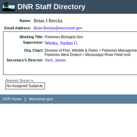
DNR Staff Directory
Brian J Brecka
Name:
Email Address:
Brian.Brecka@wisconsin.gov
Working Title:
Fisheries Biologist-Sen
Supervisor:
Weeks, Jordan G
Org. Chart:
Division of Fish, Wildlife & Parks > Fisheries Manageme
Fisheries West District > Mississippi River Field Unit
Secretary’s Director:
Yach, James
Assigned Subjects
No Assigned Subjects.
DNR Home
||
Wisconsin.gov