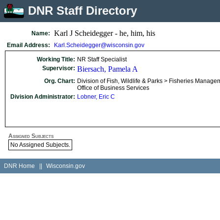
DNR Staff Directory
Karl J Scheidegger - he, him, his
Name:
Email Address:
Karl.Scheidegger@wisconsin.gov
Working Title:
NR Staff Specialist
Supervisor:
Biersach, Pamela A
Org. Chart:
Division of Fish, Wildlife & Parks > Fisheries Manage
Office of Business Services
Division Administrator:
Lobner, Eric C
Assigned Subjects
No Assigned Subjects.
DNR Home
||
Wisconsin.gov