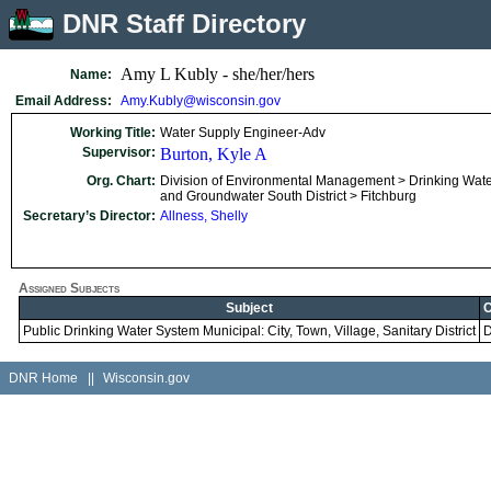
DNR Staff Directory
Amy L Kubly - she/her/hers
Name:
Email Address:
Amy.Kubly@wisconsin.gov
Working Title:
Water Supply Engineer-Adv
Supervisor:
Burton, Kyle A
Org. Chart:
Division of Environmental Management > Drinking Wat
and Groundwater South District > Fitchburg
Secretary’s Director:
Allness, Shelly
Assigned Subjects
Subject
C
Public Drinking Water System Municipal: City, Town, Village, Sanitary District
DNR Home
||
Wisconsin.gov