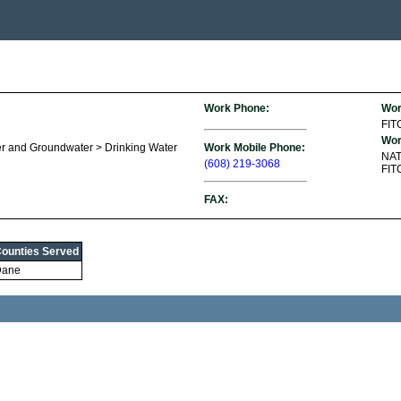
Work Phone:
Wor
FI
Wor
er and Groundwater > Drinking Water
Work Mobile Phone:
NA
(608) 219-3068
FIT
FAX:
ounties Served
Dane