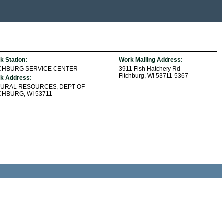
k Station:
Work Mailing Address:
TCHBURG SERVICE CENTER
3911 Fish Hatchery Rd
Fitchburg, WI 53711-5367
k Address:
TURAL RESOURCES, DEPT OF
CHBURG, WI 53711