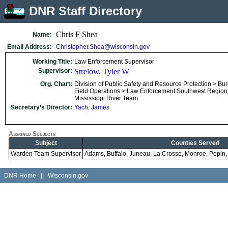
DNR Staff Directory
Chris F Shea
Name:
Email Address:
Christopher.Shea@wisconsin.gov
Working Title:
Law Enforcement Supervisor
Supervisor:
Strelow, Tyler W
Org. Chart:
Division of Public Safety and Resource Protection > Bu
Field Operations > Law Enforcement Southwest Region
Mississippi River Team
Secretary’s Director:
Yach, James
Assigned Subjects
Subject
Counties Served
Warden Team Supervisor
Adams, Buffalo, Juneau, La Crosse, Monroe, Pepin
DNR Home
||
Wisconsin.gov