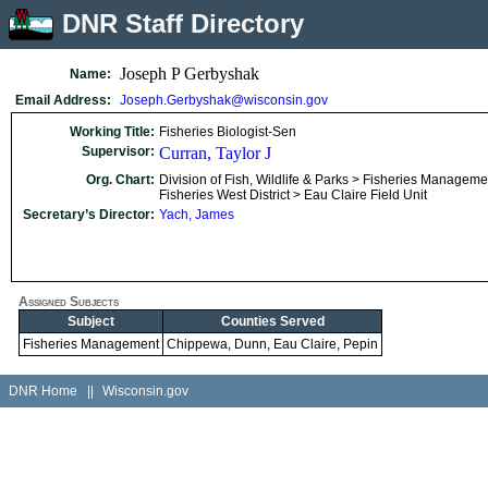
DNR Staff Directory
Joseph P Gerbyshak
Name:
Email Address:
Joseph.Gerbyshak@wisconsin.gov
Working Title:
Fisheries Biologist-Sen
Supervisor:
Curran, Taylor J
Org. Chart:
Division of Fish, Wildlife & Parks > Fisheries Manageme
Fisheries West District > Eau Claire Field Unit
Secretary’s Director:
Yach, James
Assigned Subjects
Subject
Counties Served
Fisheries Management
Chippewa, Dunn, Eau Claire, Pepin
DNR Home
||
Wisconsin.gov