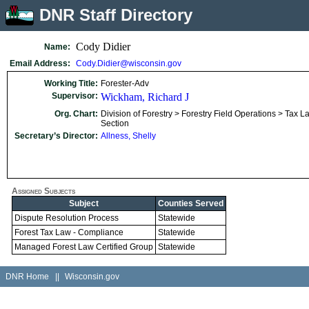
DNR Staff Directory
Cody Didier
Name:
Email Address:
Cody.Didier@wisconsin.gov
Working Title:
Forester-Adv
Supervisor:
Wickham, Richard J
Org. Chart:
Division of Forestry > Forestry Field Operations > Tax L
Section
Secretary’s Director:
Allness, Shelly
Assigned Subjects
Subject
Counties Served
Dispute Resolution Process
Statewide
Forest Tax Law - Compliance
Statewide
Managed Forest Law Certified Group
Statewide
DNR Home
||
Wisconsin.gov