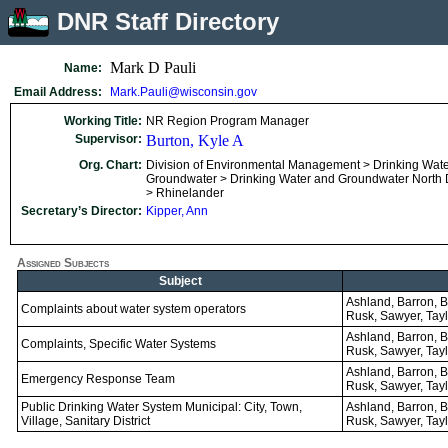
DNR Staff Directory
Mark D Pauli
Name:
Email Address:
Mark.Pauli@wisconsin.gov
Working Title:
NR Region Program Manager
Supervisor:
Burton, Kyle A
Org. Chart:
Division of Environmental Management > Drinking Wat
Groundwater > Drinking Water and Groundwater North Di
> Rhinelander
Secretary’s Director:
Kipper, Ann
Assigned Subjects
Subject
Ashland, Barron, Ba
Complaints about water system operators
Rusk, Sawyer, Tayl
Ashland, Barron, Ba
Complaints, Specific Water Systems
Rusk, Sawyer, Tayl
Ashland, Barron, Ba
Emergency Response Team
Rusk, Sawyer, Tayl
Public Drinking Water System Municipal: City, Town,
Ashland, Barron, Ba
Village, Sanitary District
Rusk, Sawyer, Tayl