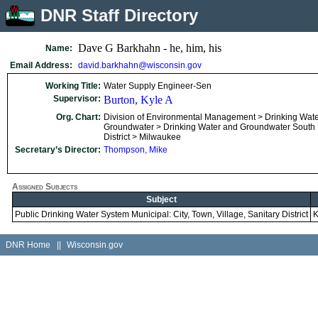
DNR Staff Directory
Dave G Barkhahn - he, him, his
Name:
Email Address:
david.barkhahn@wisconsin.gov
Working Title:
Water Supply Engineer-Sen
Supervisor:
Burton, Kyle A
Org. Chart:
Division of Environmental Management > Drinking Wat
Groundwater > Drinking Water and Groundwater South
District > Milwaukee
Secretary’s Director:
Thompson, Mike
Assigned Subjects
Subject
Public Drinking Water System Municipal: City, Town, Village, Sanitary District
K
DNR Home
||
Wisconsin.gov