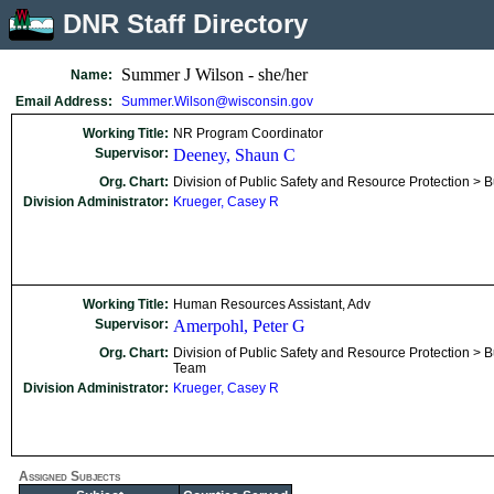
DNR Staff Directory
Summer J Wilson - she/her
Name:
Email Address:
Summer.Wilson@wisconsin.gov
Working Title:
NR Program Coordinator
Supervisor:
Deeney, Shaun C
Org. Chart:
Division of Public Safety and Resource Protection > B
Division Administrator:
Krueger, Casey R
Working Title:
Human Resources Assistant, Adv
Supervisor:
Amerpohl, Peter G
Org. Chart:
Division of Public Safety and Resource Protection > Bu
Team
Division Administrator:
Krueger, Casey R
Assigned Subjects