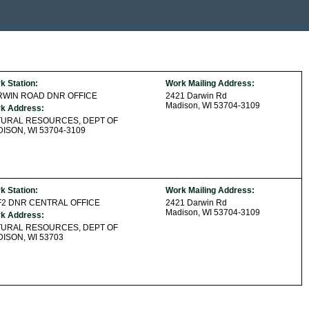
k Station:
Work Mailing Address:
RWIN ROAD DNR OFFICE
2421 Darwin Rd
Madison, WI 53704-3109
k Address:
TURAL RESOURCES, DEPT OF
ISON, WI 53704-3109
k Station:
Work Mailing Address:
2 DNR CENTRAL OFFICE
2421 Darwin Rd
Madison, WI 53704-3109
k Address:
TURAL RESOURCES, DEPT OF
ISON, WI 53703