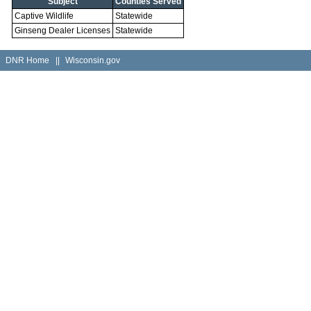
Subject
Counties Served
Captive Wildlife
Statewide
Ginseng Dealer Licenses
Statewide
DNR Home
||
Wisconsin.gov