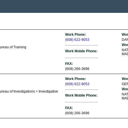
Work Phone:
Wor
(608) 622-9053
DA
Wor
ureau of Training
NA
Work Mobile Phone:
MAD
FAX:
(608) 266-3696
Work Phone:
Wor
(608) 622-9053
GEF
Wor
reau of Investigations > Investigative
NA
Work Mobile Phone:
MAD
FAX:
(608) 266-3696