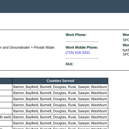
Work Phone:
Wor
SP
Wor
r and Groundwater > Private Water
Work Mobile Phone:
NA
(715) 416-3331
SPO
FAX:
Counties Served
Barron, Bayfield, Burnett, Douglas, Rusk, Sawyer, Washburn
Barron, Bayfield, Burnett, Douglas, Rusk, Sawyer, Washburn
Barron, Bayfield, Burnett, Douglas, Rusk, Sawyer, Washburn
Barron, Bayfield, Burnett, Douglas, Rusk, Sawyer, Washburn
Barron, Bayfield, Burnett, Douglas, Rusk, Sawyer, Washburn
h well)
Barron, Bayfield, Burnett, Douglas, Rusk, Sawyer, Washburn
Barron, Bayfield, Burnett, Douglas, Rusk, Sawyer, Washburn