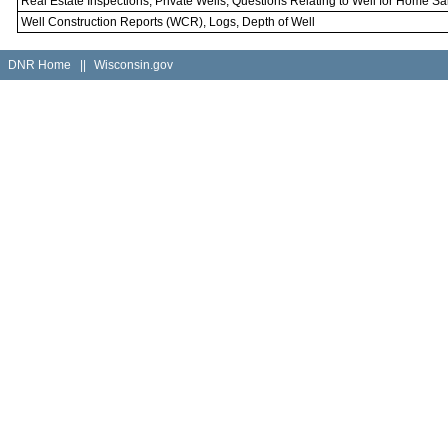
Real Estate Inspections, Private Wells, Questions Relating to Well for Home Sa
Well Construction Reports (WCR), Logs, Depth of Well
DNR Home
||
Wisconsin.gov