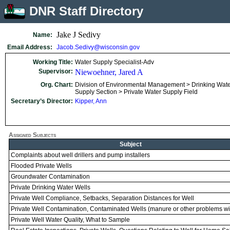
DNR Staff Directory
Jake J Sedivy
Name:
Email Address:
Jacob.Sedivy@wisconsin.gov
Working Title:
Water Supply Specialist-Adv
Supervisor:
Niewoehner, Jared A
Org. Chart:
Division of Environmental Management > Drinking Wate
Supply Section > Private Water Supply Field
Secretary’s Director:
Kipper, Ann
Assigned Subjects
Subject
Complaints about well drillers and pump installers
Flooded Private Wells
Groundwater Contamination
Private Drinking Water Wells
Private Well Compliance, Setbacks, Separation Distances for Well
Private Well Contamination, Contaminated Wells (manure or other problems wit
Private Well Water Quality, What to Sample