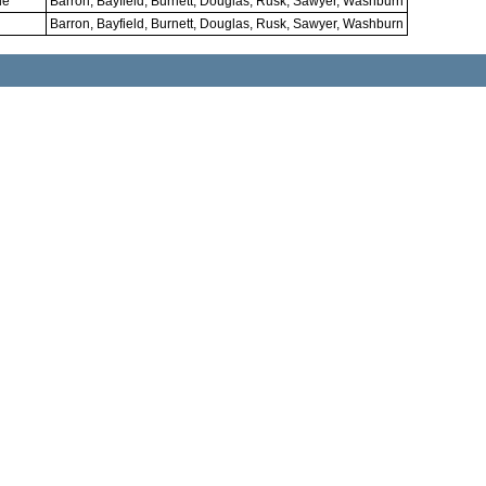
le
Barron, Bayfield, Burnett, Douglas, Rusk, Sawyer, Washburn
Barron, Bayfield, Burnett, Douglas, Rusk, Sawyer, Washburn