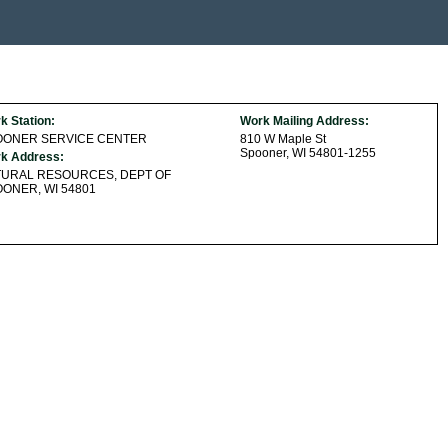
k Station:
Work Mailing Address:
OONER SERVICE CENTER
810 W Maple St
Spooner, WI 54801-1255
k Address:
TURAL RESOURCES, DEPT OF
ONER, WI 54801