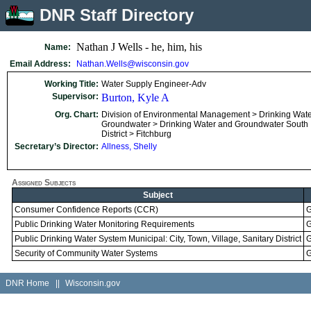
DNR Staff Directory
Nathan J Wells - he, him, his
Name:
Email Address:
Nathan.Wells@wisconsin.gov
Working Title:
Water Supply Engineer-Adv
Supervisor:
Burton, Kyle A
Org. Chart:
Division of Environmental Management > Drinking Wat
Groundwater > Drinking Water and Groundwater South
District > Fitchburg
Secretary’s Director:
Allness, Shelly
Assigned Subjects
Subject
Consumer Confidence Reports (CCR)
G
Public Drinking Water Monitoring Requirements
G
Public Drinking Water System Municipal: City, Town, Village, Sanitary District
G
Security of Community Water Systems
G
DNR Home
||
Wisconsin.gov