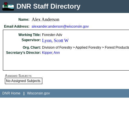
DNR Staff Directory
Alex Anderson
Name:
Email Address:
alexander.anderson@wisconsin.gov
Working Title:
Forester-Adv
Supervisor:
Lyon, Scott W
Org. Chart:
Division of Forestry > Applied Forestry > Forest Produc
Secretary’s Director:
Kipper, Ann
Assigned Subjects
No Assigned Subjects.
DNR Home
||
Wisconsin.gov