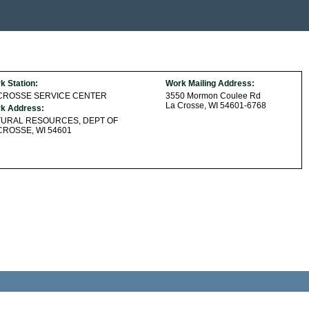
k Station:
Work Mailing Address:
 CROSSE SERVICE CENTER
3550 Mormon Coulee Rd
La Crosse, WI 54601-6768
k Address:
TURAL RESOURCES, DEPT OF
CROSSE, WI 54601