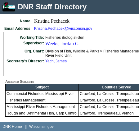
DNR Staff Directory
Kristina Pechacek
Name:
Email Address:
Kristina.Pechacek@wisconsin.gov
Working Title:
Fisheries Biologist-Sen
Supervisor:
Weeks, Jordan G
Org. Chart:
Division of Fish, Wildlife & Parks > Fisheries Managemen
River Field Unit
Secretary’s Director:
Yach, James
Assigned Subjects
Subject
Counties Served
Commercial Fisheries, Mississippi River
Crawford, La Crosse, Trempealeau
Fisheries Management
Crawford, La Crosse, Trempealeau
Mississippi River Fisheries Management
Crawford, La Crosse, Trempealeau
Rough and Detrimental Fish, Carp Control
Crawford, Trempealeau, Vernon
DNR Home
||
Wisconsin.gov