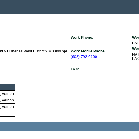
Work Phone:
Wor
LA
Wor
t > Fisheries West District > Mississippi
Work Mobile Phone:
NA
(608) 792-6600
LA 
FAX:
, Vernon
, Vernon
, Vernon