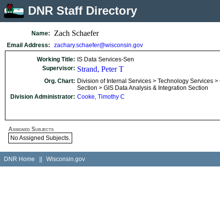
DNR Staff Directory
Zach Schaefer
Name:
Email Address:
zachary.schaefer@wisconsin.gov
Working Title:
IS Data Services-Sen
Supervisor:
Strand, Peter T
Org. Chart:
Division of Internal Services > Technology Services >
Section > GIS Data Analysis & Integration Section
Division Administrator:
Cooke, Timothy C
Assigned Subjects
No Assigned Subjects.
DNR Home
||
Wisconsin.gov