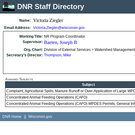
DNR Staff Directory
Victoria Ziegler
Name:
Email Address:
Victoria.Ziegler@wisconsin.gov
Working Title:
NR Program Coordinator
Supervisor:
Baeten, Joseph B
Org. Chart:
Division of External Services > Watershed Management 
Secretary’s Director:
Thompson, Mike
Assigned Subjects
Subject
Complaint, Agricultural Spills, Manure Runoff or Over-Application of Large 
Concentrated Animal Feeding Operations (CAFO)
Concentrated Animal Feeding Operations (CAFO) WPDES Permits, General Inf
DNR Home
||
Wisconsin.gov