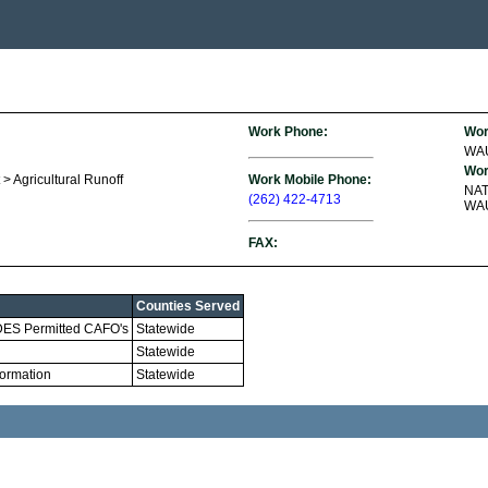
Work Phone:
Wor
WA
Wor
> Agricultural Runoff
Work Mobile Phone:
NA
(262) 422-4713
WAU
FAX:
Counties Served
WPDES Permitted CAFO's
Statewide
Statewide
ormation
Statewide