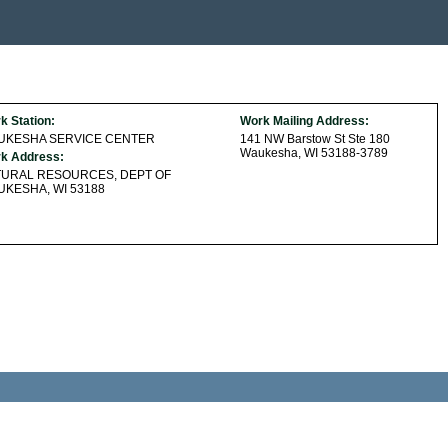
k Station:
Work Mailing Address:
UKESHA SERVICE CENTER
141 NW Barstow St Ste 180
Waukesha, WI 53188-3789
k Address:
TURAL RESOURCES, DEPT OF
KESHA, WI 53188