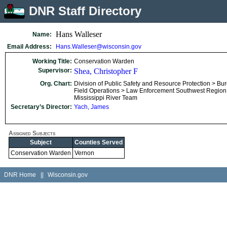
DNR Staff Directory
Hans Walleser
Name:
Email Address:
Hans.Walleser@wisconsin.gov
Working Title:
Conservation Warden
Supervisor:
Shea, Christopher F
Org. Chart:
Division of Public Safety and Resource Protection > Bu
Field Operations > Law Enforcement Southwest Region
Mississippi River Team
Secretary’s Director:
Yach, James
Assigned Subjects
Subject
Counties Served
Conservation Warden
Vernon
DNR Home
||
Wisconsin.gov