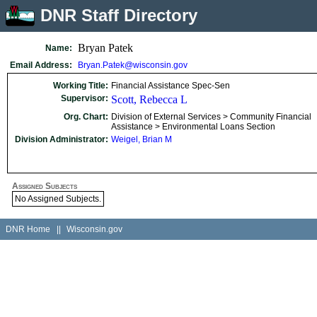
DNR Staff Directory
Bryan Patek
Name:
Email Address:
Bryan.Patek@wisconsin.gov
Working Title:
Financial Assistance Spec-Sen
Supervisor:
Scott, Rebecca L
Org. Chart:
Division of External Services > Community Financial
Assistance > Environmental Loans Section
Division Administrator:
Weigel, Brian M
Assigned Subjects
No Assigned Subjects.
DNR Home
||
Wisconsin.gov