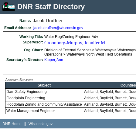
DNR Staff Directory
Jacob Druffner
Name:
Email Address:
jacob.druffner@wisconsin.gov
Working Title:
Water Reg/Zoning Engineer-Adv
Supervisor:
Croonborg-Murphy, Jennifer M
Org. Chart:
Division of External Services > Waterways > Waterways
Operations > Waterways North West Field Operations
Secretary’s Director:
Kipper, Ann
Assigned Subjects
Subject
Counties
Dam Safety Engineering
Ashland, Bayfield, Burnett, Do
Floodplain Engineering
Ashland, Bayfield, Burnett, Do
Floodplain Zoning and Community Assistance
Ashland, Bayfield, Burnett, Do
Water Management Engineer
Ashland, Bayfield, Burnett, Do
DNR Home
||
Wisconsin.gov