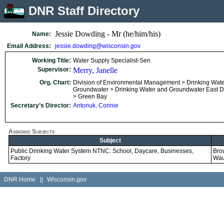
DNR Staff Directory
Jessie Dowding - Mr (he/him/his)
Name:
Email Address:
jessie.dowding@wisconsin.gov
Working Title:
Water Supply Specialist-Sen
Supervisor:
Merry, Janelle
Org. Chart:
Division of Environmental Management > Drinking Wat
Groundwater > Drinking Water and Groundwater East Dis
> Green Bay
Secretary’s Director:
Antonuk, Connie
Assigned Subjects
Subject
Public Drinking Water System NTNC: School, Daycare, Businesses,
Bro
Factory
Wa
DNR Home
||
Wisconsin.gov