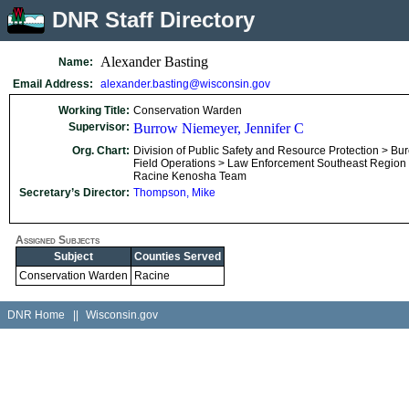
DNR Staff Directory
Alexander Basting
Name:
Email Address:
alexander.basting@wisconsin.gov
Working Title:
Conservation Warden
Supervisor:
Burrow Niemeyer, Jennifer C
Org. Chart:
Division of Public Safety and Resource Protection > Bu
Field Operations > Law Enforcement Southeast Region
Racine Kenosha Team
Secretary’s Director:
Thompson, Mike
Assigned Subjects
Subject
Counties Served
Conservation Warden
Racine
DNR Home
||
Wisconsin.gov