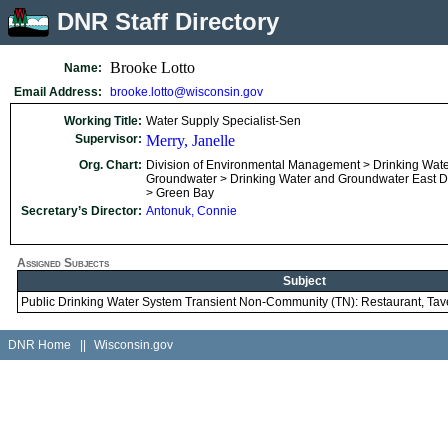
DNR Staff Directory
Brooke Lotto
Name:
Email Address:
brooke.lotto@wisconsin.gov
Working Title:
Water Supply Specialist-Sen
Supervisor:
Merry, Janelle
Org. Chart:
Division of Environmental Management > Drinking Wat
Groundwater > Drinking Water and Groundwater East Dis
> Green Bay
Secretary’s Director:
Antonuk, Connie
Assigned Subjects
Subject
Public Drinking Water System Transient Non-Community (TN): Restaurant, Ta
DNR Home
||
Wisconsin.gov