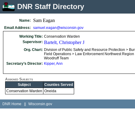
DNR Staff Directory
Sam Eagan
Name:
Email Address:
samuel.eagan@wisconsin.gov
Working Title:
Conservation Warden
Supervisor:
Bartelt, Christopher J
Org. Chart:
Division of Public Safety and Resource Protection > Bu
Field Operations > Law Enforcement Northwest Region
Woodruff Team
Secretary’s Director:
Kipper, Ann
Assigned Subjects
Subject
Counties Served
Conservation Warden
Oneida
DNR Home
||
Wisconsin.gov